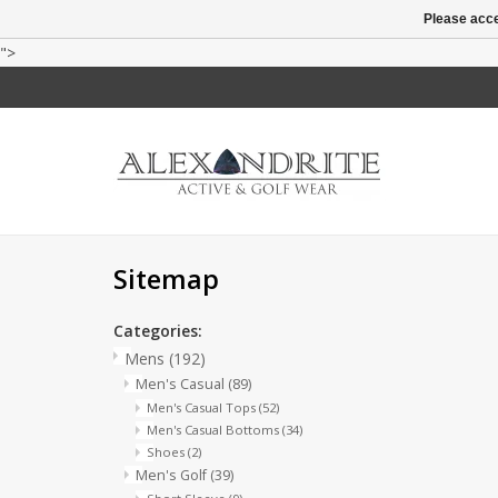
Please acce
">
Sitemap
Categories:
Mens
(192)
Men's Casual
(89)
Men's Casual Tops
(52)
Men's Casual Bottoms
(34)
Shoes
(2)
Men's Golf
(39)