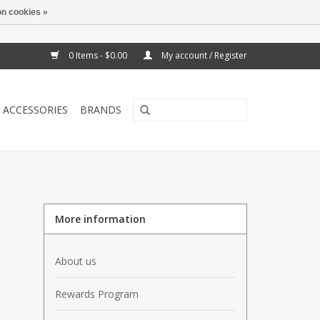
n cookies »
0 Items - $0.00
My account / Register
ACCESSORIES
BRANDS
More information
About us
Rewards Program