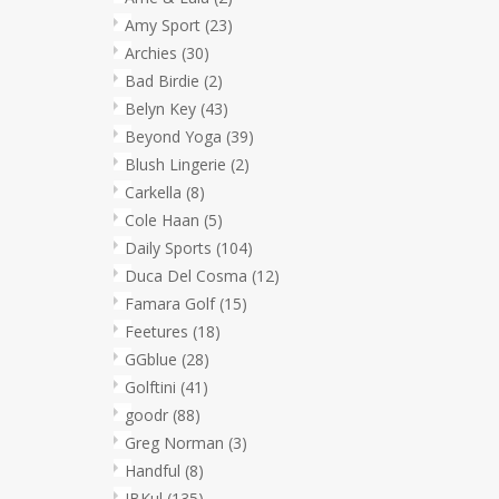
Amy Sport
(23)
Archies
(30)
Bad Birdie
(2)
Belyn Key
(43)
Beyond Yoga
(39)
Blush Lingerie
(2)
Carkella
(8)
Cole Haan
(5)
Daily Sports
(104)
Duca Del Cosma
(12)
Famara Golf
(15)
Feetures
(18)
GGblue
(28)
Golftini
(41)
goodr
(88)
Greg Norman
(3)
Handful
(8)
IBKul
(135)