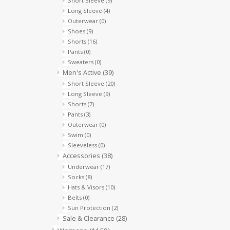
Short Sleeve
(9)
Long Sleeve
(4)
Outerwear
(0)
Shoes
(9)
Shorts
(16)
Pants
(0)
Sweaters
(0)
Men's Active
(39)
Short Sleeve
(20)
Long Sleeve
(9)
Shorts
(7)
Pants
(3)
Outerwear
(0)
Swim
(0)
Sleeveless
(0)
Accessories
(38)
Underwear
(17)
Socks
(8)
Hats & Visors
(10)
Belts
(0)
Sun Protection
(2)
Sale & Clearance
(28)