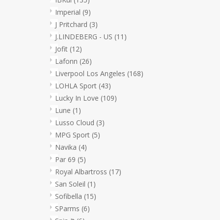
Imperial
(9)
J Pritchard
(3)
J.LINDEBERG - US
(11)
Jofit
(12)
Lafonn
(26)
Liverpool Los Angeles
(168)
LOHLA Sport
(43)
Lucky In Love
(109)
Lune
(1)
Lusso Cloud
(3)
MPG Sport
(5)
Navika
(4)
Par 69
(5)
Royal Albartross
(17)
San Soleil
(1)
Sofibella
(15)
SParms
(6)