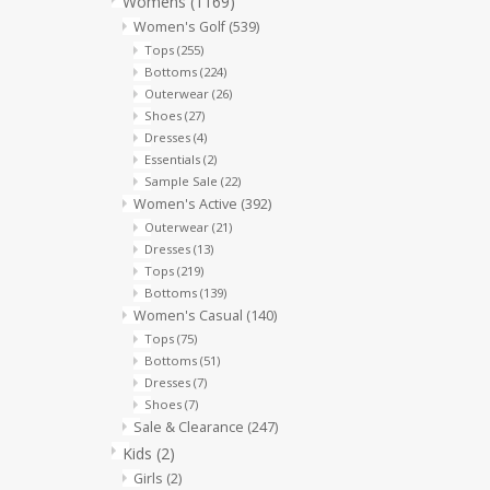
Womens
(1169)
Women's Golf
(539)
Tops
(255)
Bottoms
(224)
Outerwear
(26)
Shoes
(27)
Dresses
(4)
Essentials
(2)
Sample Sale
(22)
Women's Active
(392)
Outerwear
(21)
Dresses
(13)
Tops
(219)
Bottoms
(139)
Women's Casual
(140)
Tops
(75)
Bottoms
(51)
Dresses
(7)
Shoes
(7)
Sale & Clearance
(247)
Kids
(2)
Girls
(2)