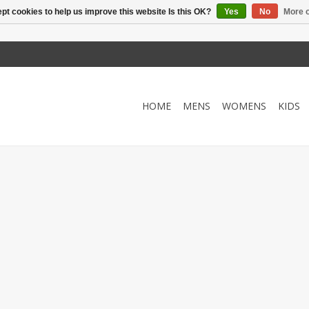
pt cookies to help us improve this website Is this OK?
Yes
No
More o
HOME
MENS
WOMENS
KIDS