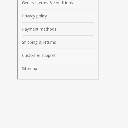
General terms & conditions
Privacy policy
Payment methods
Shipping & returns
Customer support
Sitemap