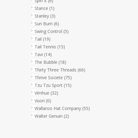
Spin It
(6)
Stance
(1)
Stanley
(3)
Sun Bum
(6)
Swing Control
(5)
Tail
(19)
Tail Tennis
(15)
Tavi
(14)
The Bubble
(18)
Thirty Three Threads
(66)
Thrive Societe
(75)
Tzu Tzu Sport
(15)
Vimhue
(32)
Vuori
(0)
Wallaroo Hat Company
(55)
Walter Genuin
(2)