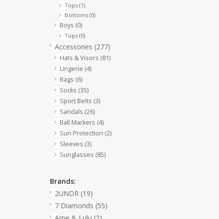
Tops
(1)
Bottoms
(0)
Boys
(0)
Tops
(0)
Accessories
(277)
Hats & Visors
(81)
Lingerie
(4)
Bags
(6)
Socks
(35)
Sport Belts
(3)
Sandals
(26)
Ball Markers
(4)
Sun Protection
(2)
Sleeves
(3)
Sunglasses
(85)
Brands:
2UNDR
(19)
7 Diamonds
(55)
Ame & Lulu
(2)