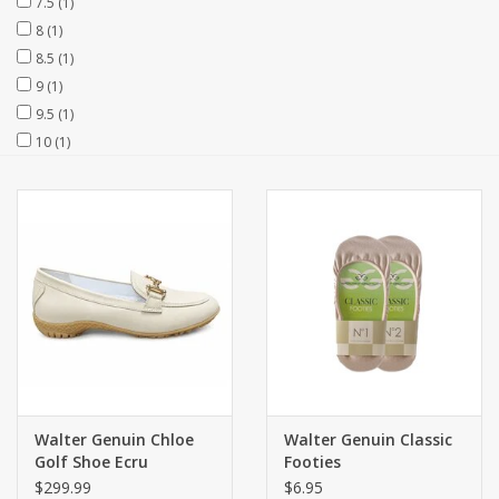
7.5
(1)
8
(1)
8.5
(1)
9
(1)
9.5
(1)
10
(1)
Walter Genuin Chloe
Walter Genuin Classic
Golf Shoe Ecru
Footies
$299.99
$6.95