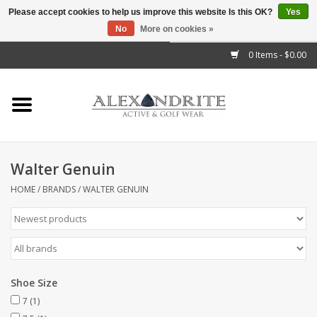
Please accept cookies to help us improve this website Is this OK?
Yes
No
More on cookies »
">
0 Items - $0.00
Home
Mens
Womens
Walter Genuin
Kids
HOME
/
BRANDS
/
WALTER GENUIN
Accessories
Brands
Shoe Size
7
(1)