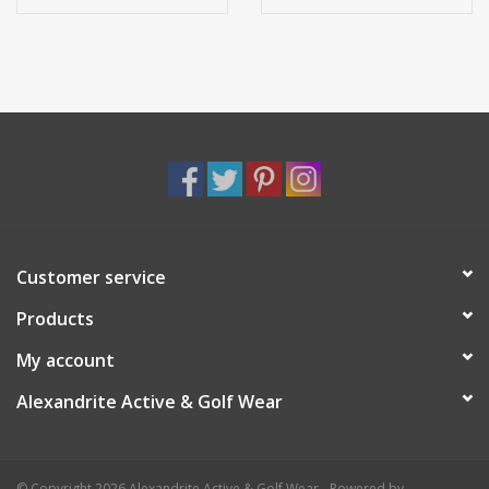
Customer service
Products
My account
Alexandrite Active & Golf Wear
© Copyright 2026 Alexandrite Active & Golf Wear - Powered by