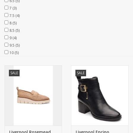
6.5
(5)
7
(3)
7.5
(4)
8
(5)
8.5
(5)
9
(4)
9.5
(5)
10
(5)
SALE
SALE
Liverpool Rosemead
Liverpool Encino