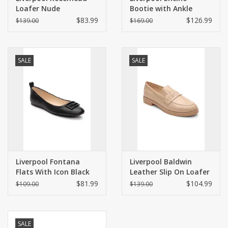
Loafer Nude
Bootie with Ankle
Strap Black
$83.99
$126.99
$139.00
$169.00
SALE
SALE
Liverpool Fontana
Liverpool Baldwin
Flats With Icon Black
Leather Slip On Loafer
Nude
$81.99
$104.99
$109.00
$139.00
SALE