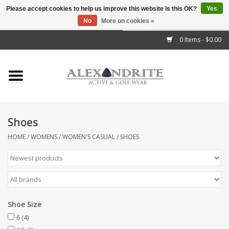
Please accept cookies to help us improve this website Is this OK?
Yes
No
More on cookies »
">
0 Items - $0.00
Home
Mens
Womens
Shoes
Kids
HOME
/
WOMENS
/
WOMEN'S CASUAL
/
SHOES
Accessories
Brands
Shoe Size
6
(4)