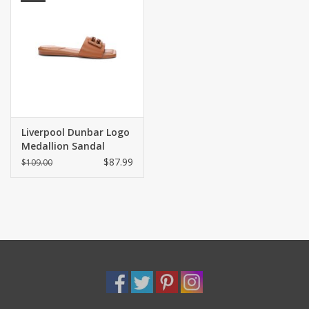
Liverpool Dunbar Logo
Medallion Sandal
Luggage
$87.99
$109.00