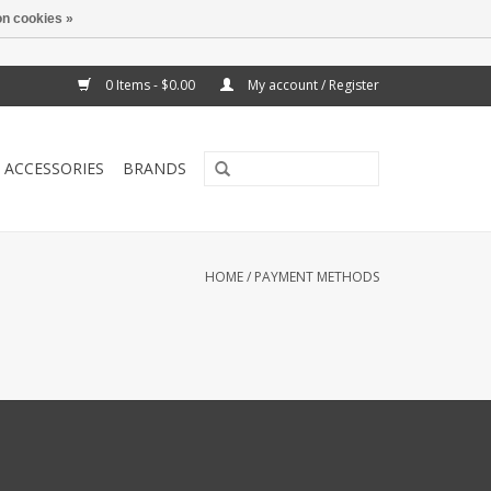
n cookies »
0 Items - $0.00
My account / Register
ACCESSORIES
BRANDS
HOME
/
PAYMENT METHODS