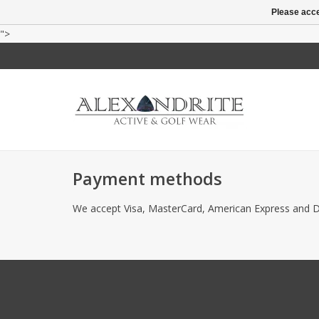
Please acce
">
Payment methods
We accept Visa, MasterCard, American Express and D