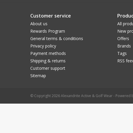
Customer service
Produc
About us
All prod
Rewards Program
New pro
General terms & conditions
Offers
Privacy policy
Brands
Payment methods
Tags
Shipping & returns
RSS fee
Customer support
Sitemap
© Copyright 2026 Alexandrite Active & Golf Wear - Powered