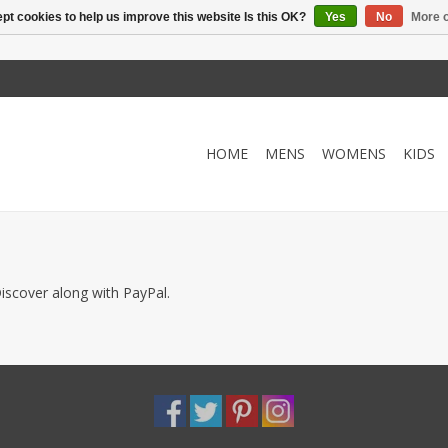
pt cookies to help us improve this website Is this OK?
Yes
No
More o
HOME
MENS
WOMENS
KIDS
iscover along with PayPal.