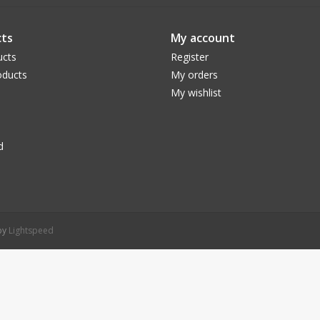
ts
My account
ucts
Register
ducts
My orders
My wishlist
d
 by
Lightspeed