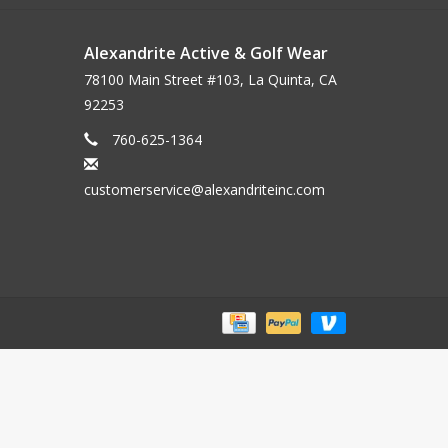
Alexandrite Active & Golf Wear
78100 Main Street #103, La Quinta, CA
92253
760-625-1364
customerservice@alexandriteinc.com