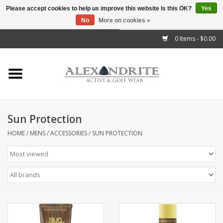
Please accept cookies to help us improve this website Is this OK?
Yes
No
More on cookies »
">
0 Items - $0.00
Home
Mens
Womens
Sun Protection
Kids
HOME
/
MENS
/
ACCESSORIES
/
SUN PROTECTION
Accessories
Brands