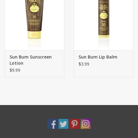
Sun Bum Sunscreen
Sun Bum Lip Balm
Lotion
$3.99
$9.99