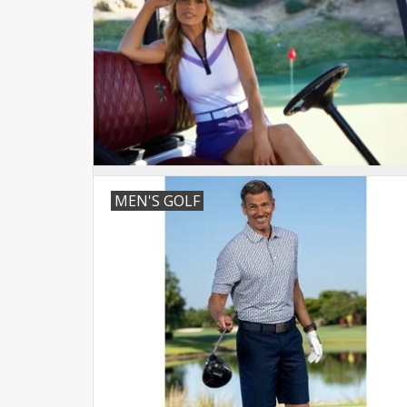
MEN'S GOLF