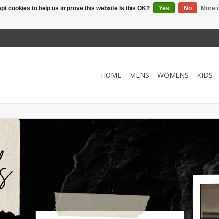
pt cookies to help us improve this website Is this OK?
Yes
No
More o
HOME
MENS
WOMENS
KIDS