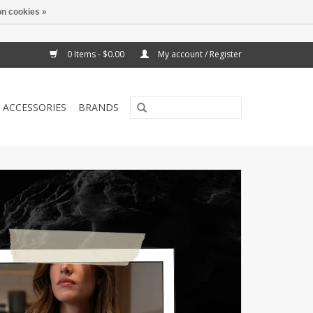
n cookies »
0 Items - $0.00
My account / Register
ACCESSORIES
BRANDS