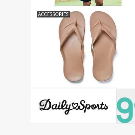
ACCESSORIES