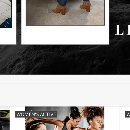
WOMEN'S ACTIVE
W