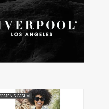
OMEN'S CASUAL