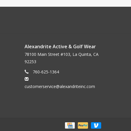
Alexandrite Active & Golf Wear
78100 Main Street #103, La Quinta, CA
92253
760-625-1364
customerservice@alexandriteinc.com