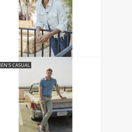
EN'S CASUAL