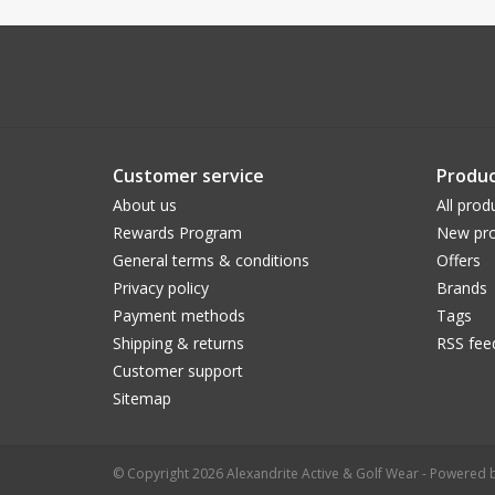
Customer service
Produc
About us
All prod
Rewards Program
New pro
General terms & conditions
Offers
Privacy policy
Brands
Payment methods
Tags
Shipping & returns
RSS fee
Customer support
Sitemap
© Copyright 2026 Alexandrite Active & Golf Wear - Powered