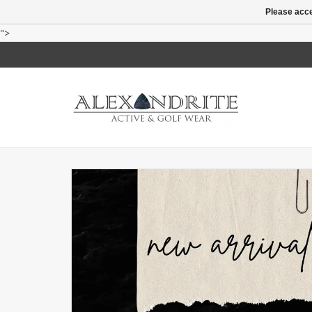
Please acce
">