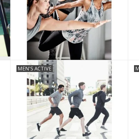
MEN'S ACTIVE
M