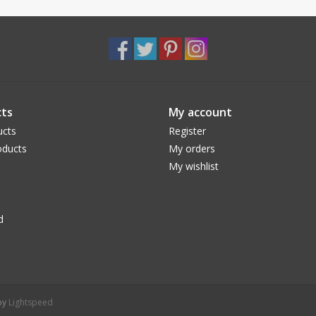
ts
My account
ucts
Register
ducts
My orders
My wishlist
d
 by
Lightspeed