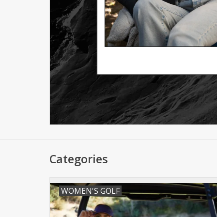
Categories
WOMEN'S GOLF