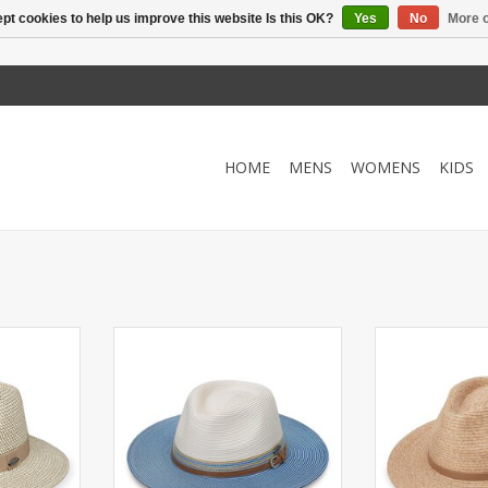
pt cookies to help us improve this website Is this OK?
Yes
No
More o
HOME
MENS
WOMENS
KIDS
F 50 and an
Fashionable fedora with UPF 50+
Crafted fro
djust fit.
and 3 inch brim.
lightweight
kable.
packable Everet
ADD TO CART
timeless style
RT
50+ comfort,
adve
ADD T