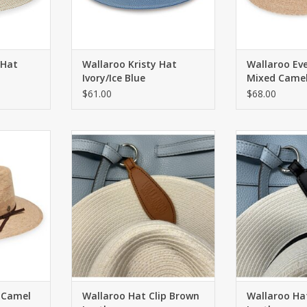
 Hat
Wallaroo Kristy Hat
Wallaroo Ev
Ivory/Ice Blue
Mixed Came
$61.00
$68.00
m fibers by
Magnetically secures your hat to
Magnetically se
nisex, UPF
any bag or belt loop
any bag o
 brim.
ADD TO CART
ADD T
RT
 Camel
Wallaroo Hat Clip Brown
Wallaroo Hat