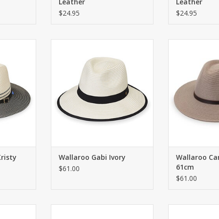
Leather
Leather
$24.95
$24.95
ith UPF 50+
Sunhat with adjustable strap in
The Carter U
back. UPF 50+.
blends modern s
RT
fedora design,
ADD TO CART
adventure. Ava
two-way colorblo
graphite, it 
leather band 
det
ADD T
risty
Wallaroo Gabi Ivory
Wallaroo Ca
61cm
$61.00
$61.00
e strap in
Sunhat with adjustable strap in
Fashionable fed
tite heads.
back. UPF 50+. For petite heads.