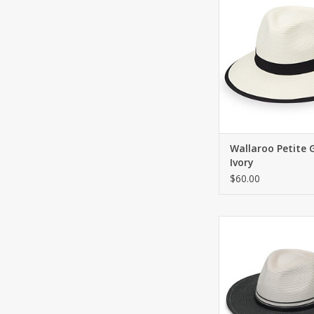
ADD TO CA
Wallaroo Petite 
Ivory
$60.00
Fashionable fedora w
ADD TO CA