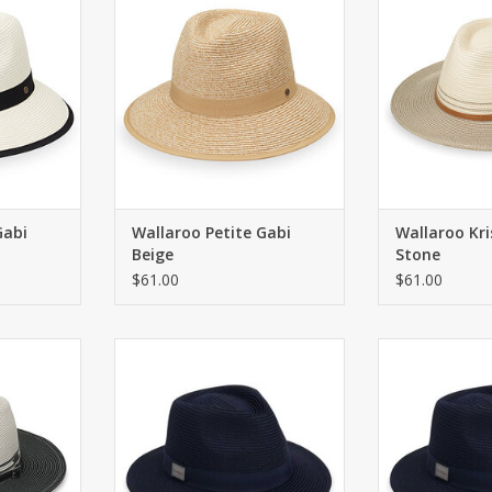
ADD T
RT
ADD TO CART
Gabi
Wallaroo Petite Gabi
Wallaroo Kri
Beige
Stone
$61.00
$61.00
ith UPF 50+
Fedora tailored for golfers in a
Fedora tailored
flexi-weave fabric. Wide brim.
flexi-weave fa
RT
ADD TO CART
ADD T