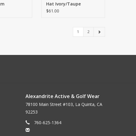
cm
Hat Ivory/Taupe
$61.00
1
2
Alexandrite Active & Golf Wear
78100 Main Street #103, La Quinta, CA
92253
760-625-1364