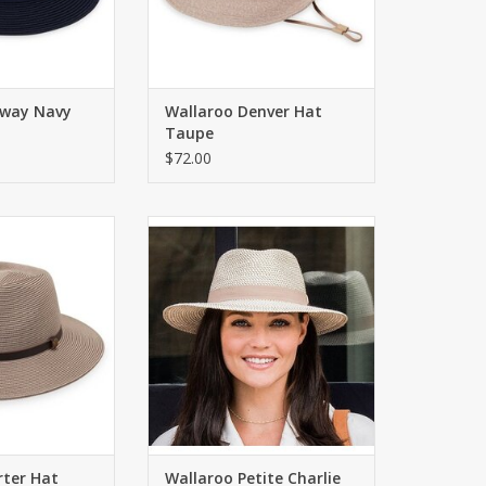
rway Navy
Wallaroo Denver Hat
Taupe
$72.00
 with UPF 50+.
Classic fedora shape for petite
9cm
heads! 2.75" brim. Inner
drawstring to adjust fit. Packable.
O CART
ADD TO CART
rter Hat
Wallaroo Petite Charlie