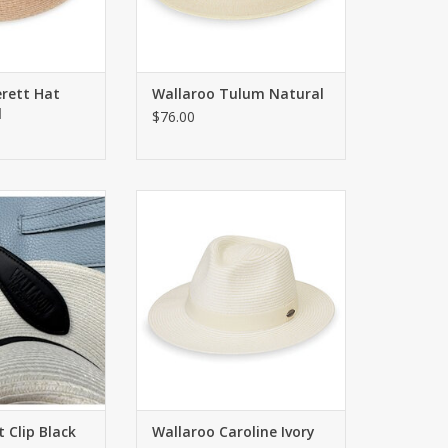
erett Hat
Wallaroo Tulum Natural
l
$76.00
cures your hat to
Classic fedora style with a 2.5"
r belt loop
brim. UPF 50+
O CART
ADD TO CART
 Clip Black
Wallaroo Caroline Ivory