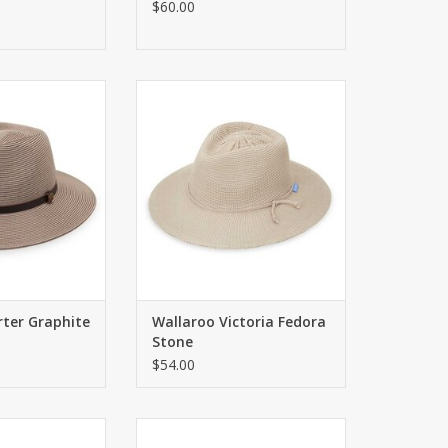
$60.00
PF 50+ sun hat
Traditional fedora with UPF 50+
tyle with classic
ADD TO CART
 perfect for any
ilable in a bold
ck or sleek solid
features a faux
and contrasting
ails.
O CART
rter Graphite
Wallaroo Victoria Fedora
Stone
$54.00
ora with UPF 50+
Fashionable fedora with UPF 50+