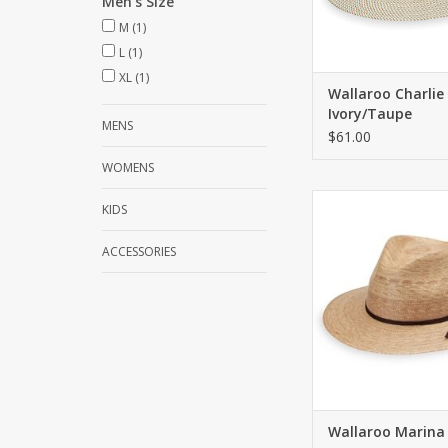
Men's Size
M
(1)
L
(1)
XL
(1)
Wallaroo Charlie
Ivory/Taupe
MENS
$61.00
WOMENS
Crafted with 100% pal
KIDS
artisans in Mexico. U
50+. Three inch
ACCESSORIES
ADD TO CA
Wallaroo Marina