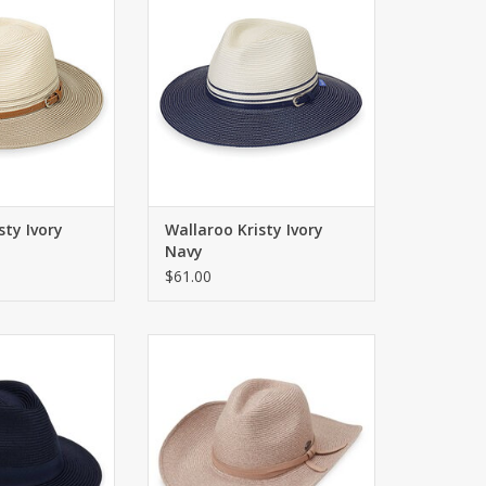
O CART
ADD TO CART
sty Ivory
Wallaroo Kristy Ivory
Navy
$61.00
 for golfers in a
Classic cowboy hat with a chin
bric. Wide brim.
strap for windy days. UPF 50+
O CART
ADD TO CART