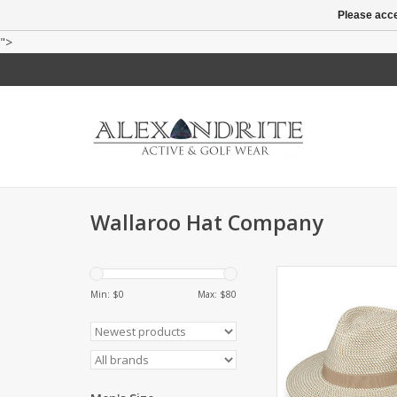
Please acce
">
Wallaroo Hat Company
Fedora style with UP
inner drawstring to a
Min: $
0
Max: $
80
2.75" brim. Pac
ADD TO CA