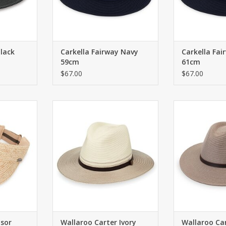
Black
Carkella Fairway Navy
Carkella Fai
59cm
61cm
$67.00
$67.00
or with
Unisex fedora with UPF 50+.
Unisex fedora
ne strap
59cm
5
RT
ADD TO CART
ADD T
isor
Wallaroo Carter Ivory
Wallaroo Ca