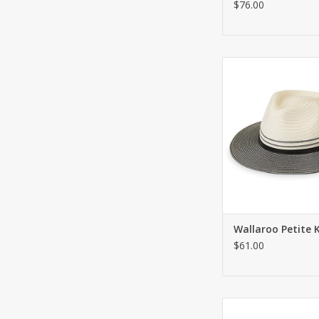
$76.00
Fashionable fedora w
ADD TO CA
Wallaroo Petite K
$61.00
Sunhat with adjustabl
back. UPF 50+. For pe