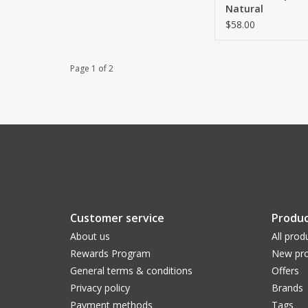
Natural
$58.00
Page 1 of 2
Customer service
Produc
About us
All prod
Rewards Program
New pro
General terms & conditions
Offers
Privacy policy
Brands
Payment methods
Tags