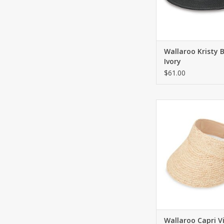
Wallaroo Kristy 
Ivory
$61.00
Natural raffia vis
adjustable two to
ADD TO CA
Wallaroo Capri V