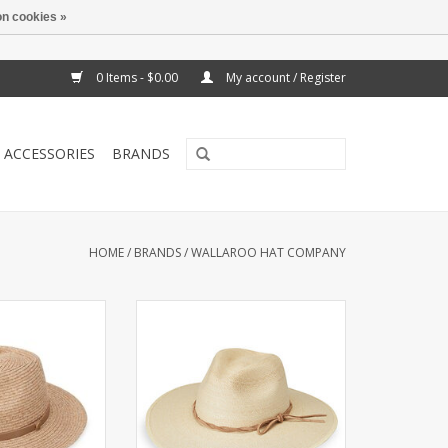
n cookies »
0 Items - $0.00
My account / Register
ACCESSORIES
BRANDS
HOME
/
BRANDS
/
WALLAROO HAT COMPANY
m sturdy yet
Unisex hat woven with natural
 bamboo, the
palm fibers by artisans in Mexico.
t fedora delivers
UPF 50+.
 and all-day UPF
ADD TO CART
 ready for any
nture.
O CART