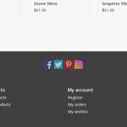
Stone 59cm
Graphite 59
$61.00
$61.00
ts
My account
ucts
Register
ducts
My orders
My wishlist