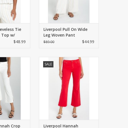
eveless Tie
Liverpool Pull On Wide
 Top w/
Leg Woven Pant
$48.99
$44.99
$89.00
s with frayed hem
Mid-rise crop flare with subtle
SALE
 side. Zip/button
split hem.
ckets styling.
ADD TO CART
O CART
annah Crop
Liverpool Hannah