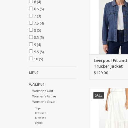
6
(4)
pockets.
6.5
(5)
ADD TO CA
7
(3)
7.5
(4)
8
(5)
8.5
(5)
9
(4)
9.5
(5)
10
(5)
Liverpool Fit and
Trucker Jacket
$129.00
MENS
WOMENS
Tiered maxi skirt with
Women's Golf
SALE
Women's Active
waist and enhanc
Women's Casual
embroidery
Tops
ADD TO CA
Bottoms
Dresses
Shoes