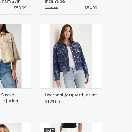
e hem 27in
inch Yuba
$58.99
$54.99
$109.00
front jacket with
Cropped, swingy fit with frayed
aist and sleeves.
hem and allover floral pattern.
y fit.
ADD TO CART
O CART
 Sleeve
Liverpool Jacquard Jacket
ce Jacket
$129.00
ed v-neck top with
High rise crop pants with front
SALE
nts on front.
welt pockets and rear patch