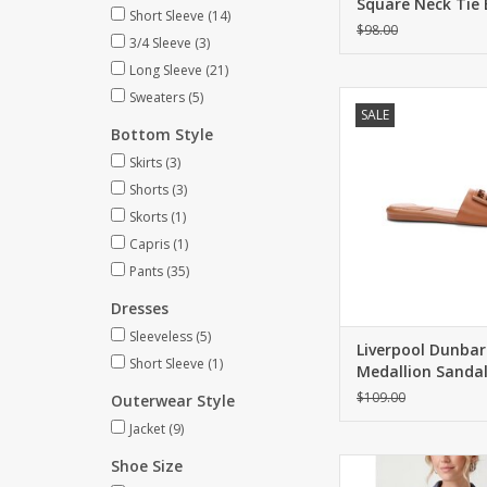
Square Neck Tie 
Short Sleeve
(14)
Woven Top
$98.00
3/4 Sleeve
(3)
Long Sleeve
(21)
Sweaters
(5)
A fashionable slide sa
SALE
square toe and the 
Bottom Style
icon medallion. Padd
Skirts
(3)
for added comf
Shorts
(3)
ADD TO CA
Skorts
(1)
Capris
(1)
Pants
(35)
Dresses
Sleeveless
(5)
Liverpool Dunbar
Short Sleeve
(1)
Medallion Sanda
Luggage
$109.00
Outerwear Style
Jacket
(9)
Shoe Size
Trucker jacket with 
waist. Button front, tw