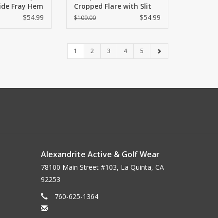
Wide Fray Hem
Cropped Flare with Slit
Hem
$54.99
$54.99
$109.00
1
2
3
4
5
Alexandrite Active & Golf Wear
78100 Main Street #103, La Quinta, CA
92253
760-625-1364