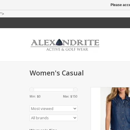
Please acce
">
Women's Casual
Soft, breathable butt
with a flattering
Min: $
0
Max: $
150
ADD TO CA