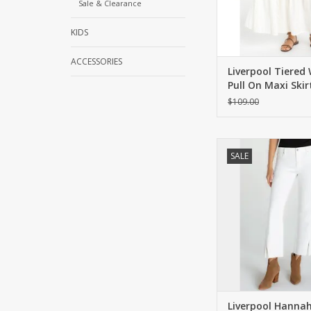
Sale & Clearance
KIDS
ACCESSORIES
Liverpool Tiered
Pull On Maxi Skir
$109.00
Mid-rise, cropped flar
SALE
twisted front slit
ADD TO CA
Liverpool Hanna