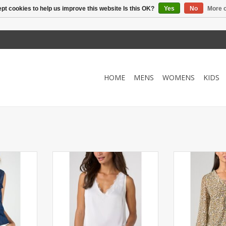
pt cookies to help us improve this website Is this OK?
Yes
No
More o
HOME
MENS
WOMENS
KIDS
on down top
Lace trimmed soft v-neck
Light and airy l
 drape.
camisole tank. Great for layering.
sleeve blouse.
RT
ADD TO CART
ADD T