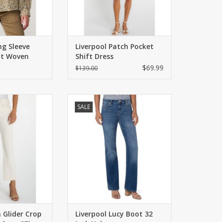
ng Sleeve
Liverpool Patch Pocket
nt Woven
Shift Dress
$69.99
$139.00
th just the right
Midrise bootcut, slim through the
SALE
tch in a cropped
hips and thighs. Five pocket
ical stripe denim.
styling, zip fly with button closure.
-rise with a wide
ADD TO CART
em.
O CART
a Glider Crop
Liverpool Lucy Boot 32