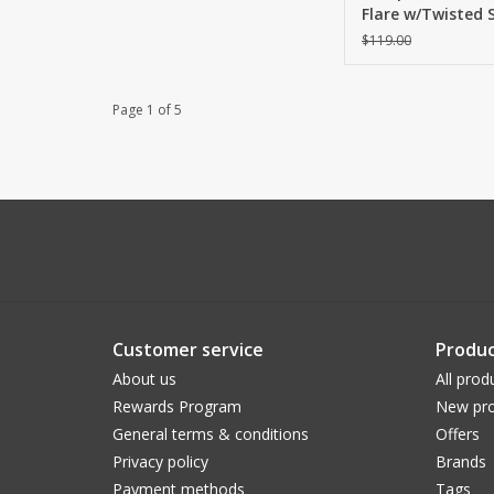
Flare w/Twisted S
Bright White
$119.00
Page 1 of 5
Customer service
Produc
About us
All prod
Rewards Program
New pro
General terms & conditions
Offers
Privacy policy
Brands
Payment methods
Tags