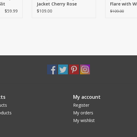
lit
Jacket Cherry Rose
Flare with 
and Slit
$59.99
$109.00
$109.00
ts
My account
ucts
Register
ducts
My orders
My wishlist