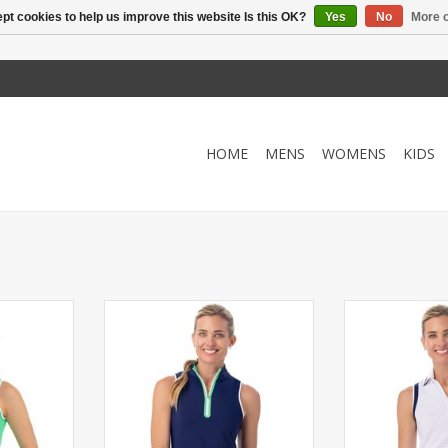
pt cookies to help us improve this website Is this OK?
Yes
No
More o
HOME
MENS
WOMENS
KIDS
ck with a
Sleeveless mock with a quarter
Semi-fitted sle
ing trim at
zip. Contrasting chalk and Kiwi
quarter zip and
rm holes.
trim at armholes, collar and
Contrasting str
zipper.
armh
RT
ADD TO CART
ADD T