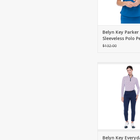
Belyn Key Parker
Sleeveless Polo 
$132.00
Flattering and slim
pant. Mid-weight Pon
contour waistband
zippered pockets and
pockets.
ADD TO CA
Belyn Key Everyd