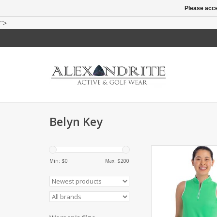
Please acce
">
Belyn Key
Sleeveless mock ne
quarter zip. Contrast
Min: $
0
Max: $
200
collar, zipper and a
ADD TO CA