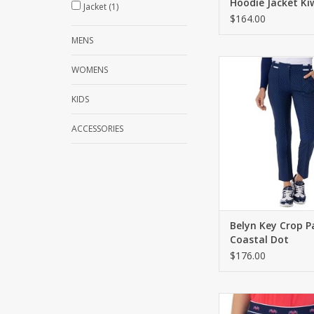
Hoodie Jacket Ki
Jacket
(1)
$164.00
MENS
Crop pant with a zip/
WOMENS
Novelty waistban
functional pock
KIDS
ADD TO CA
ACCESSORIES
Belyn Key Crop P
Coastal Dot
$176.00
Pull on skort with built
Novelty crab motif on