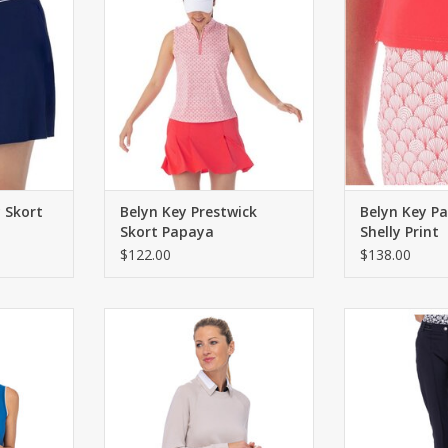
d back welt
Two front pockets. Inverted
ADD T
pleats at hem.
RT
ADD TO CART
y Skort
Belyn Key Prestwick
Belyn Key Pa
Skort Papaya
Shelly Print
$122.00
$138.00
y Parker
Belyn Key Belyn Key Bliss Knit
Belyn Key Bely
Peacock
Pullover Biscotti
O
RT
ADD TO CART
ADD T