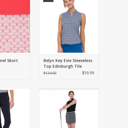
O CART
ADD TO CART
nel Skort
Belyn Key Evie Sleeveless
Top Edinburgh Tile
$59.99
$124.00
n Key Crop Pant
Sleeveless semi-fitted polo in
nyx
matte jersey with UPF 50. Color
blocked collar.
O CART
ADD TO CART