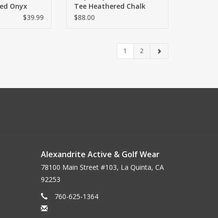
ed Onyx
Tee Heathered Chalk
$39.99
$88.00
1
2
Alexandrite Active & Golf Wear
78100 Main Street #103, La Quinta, CA
92253
760-625-1364