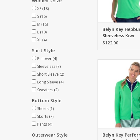
Women's Size
XS
(18)
S
(16)
M
(16)
Belyn Key Hepbu
L
(10)
Sleeveless Kiwi
XL
(4)
$122.00
Shirt Style
Pullover
(4)
Slimming hoodie jack
Sleeveless
(7)
way front zip
Short Sleeve
(2)
ADD TO CA
Long Sleeve
(4)
Sweaters
(2)
Bottom Style
Shorts
(1)
Skorts
(7)
Pants
(4)
Outerwear Style
Belyn Key Perfo