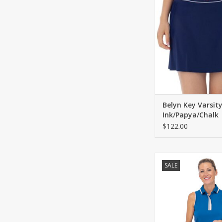
Two front pockets an
pocket.
ADD TO CA
Belyn Key Varsit
Ink/Papya/Chalk
$122.00
Belyn Key Belyn Ke
SALE
Sleeveless Polo 
ADD TO CA