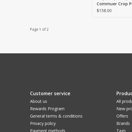
Commuer Crop Pa
$158.00
Page 1 of 2
Customer service
Produc
About us
All prod
Rewards Program
New pro
General terms & conditions
Offers
Privacy policy
Brands
Payment methods
Tags