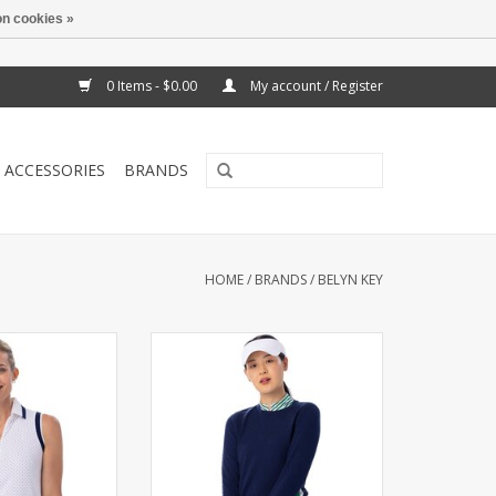
n cookies »
0 Items - $0.00
My account / Register
ACCESSORIES
BRANDS
HOME
/
BRANDS
/
BELYN KEY
eveless polo with
Crew neck with baby cable
 foldover collar.
accents. Contrast panels down
ipe at collar and
sides.
oles.
ADD TO CART
O CART