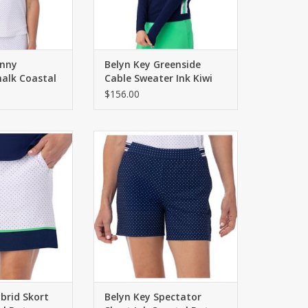
enny
Belyn Key Greenside
halk Coastal
Cable Sweater Ink Kiwi
Chalk
$156.00
 built in shorties.
Pull on short with contrasting
ont pockets.
waistband. Four functional
pockets. 5.5" inseam.
O CART
ADD TO CART
brid Skort
Belyn Key Spectator