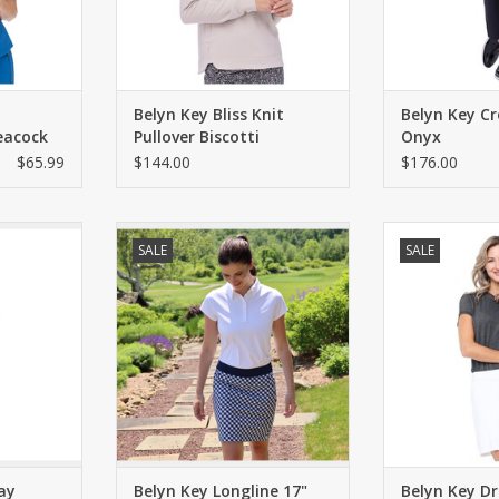
Belyn Key Bliss Knit
Belyn Key C
Peacock
Pullover Biscotti
Onyx
$65.99
$144.00
$176.00
ming crop
Longer length pull-on skort with
Versatile knit
SALE
SALE
te fabric,
built in shorties. Four pockets.
sleeves and a fla
. Front
Lightweight fabric. Side slits. UPF
fit
 back patch
50.
ADD T
ADD TO CART
RT
ay
Belyn Key Longline 17"
Belyn Key D