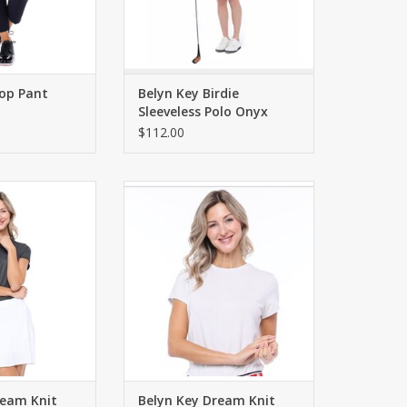
rop Pant
Belyn Key Birdie
Sleeveless Polo Onyx
Chalk
$112.00
 tee with short
Versatile knit tee with short
ttering fit. Semi-
sleeves and a flattering fit. Semi-
ted.
fitted.
O CART
ADD TO CART
ream Knit
Belyn Key Dream Knit