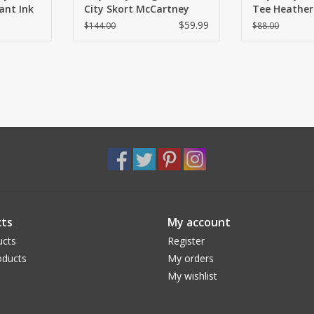
nt Ink
City Skort McCartney
Tee Heather
Plaid
$59.99
$144.00
$88.00
ts
My account
ucts
Register
ducts
My orders
My wishlist