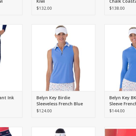
wi
Kiwi
Chalk Coast
$132.00
$138.00
button fly.
Classic fit zip polo with contrast
Long sleeve 
d. Four
trim on collar. Curved hem with
contrasting z
ets.
side slits.
seaming. Curve
sl
RT
ADD TO CART
ADD T
ant Ink
Belyn Key Birdie
Belyn Key B
Sleeveless French Blue
Sleeve Frenc
$124.00
$144.00
-in shorties.
Pull on skort with an A-line
Pull on skort with
 waistband.
silhouette and built-in shorties.
Two front and t