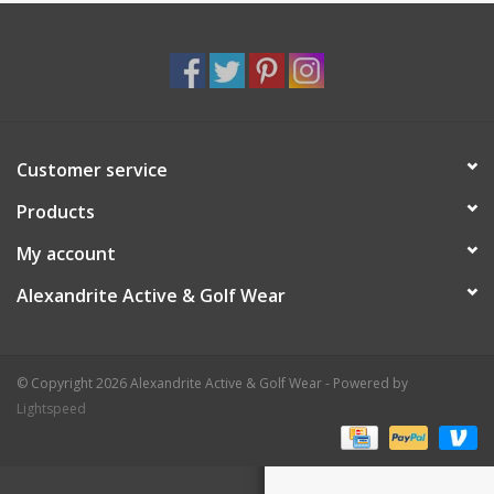
Customer service
Products
My account
Alexandrite Active & Golf Wear
© Copyright 2026 Alexandrite Active & Golf Wear - Powered by
Lightspeed