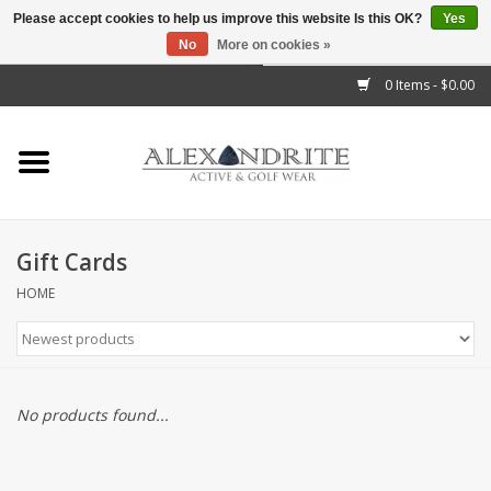
Please accept cookies to help us improve this website Is this OK?
Yes
No
More on cookies »
">
0 Items - $0.00
Home
Mens
Womens
Gift Cards
Kids
HOME
Accessories
Brands
No products found...