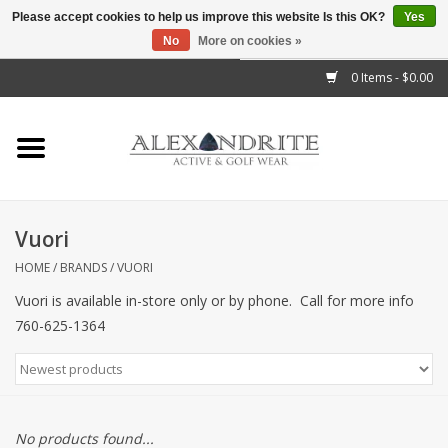
Please accept cookies to help us improve this website Is this OK?
Yes
No
More on cookies »
">
0 Items - $0.00
Home
Mens
Womens
Vuori
Kids
HOME
/
BRANDS
/
VUORI
Vuori is available in-store only or by phone. Call for more info
Accessories
760-625-1364
Brands
No products found...