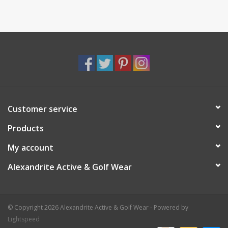
Customer service
Products
My account
Alexandrite Active & Golf Wear
© Copyright 2026 Alexandrite Active & Golf Wear - Powered by
Lightspeed