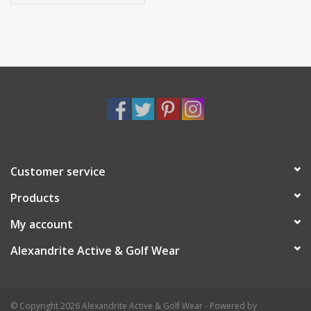
Customer service
Products
My account
Alexandrite Active & Golf Wear
© Copyright 2026 Alexandrite Active & Golf Wear - Powered by