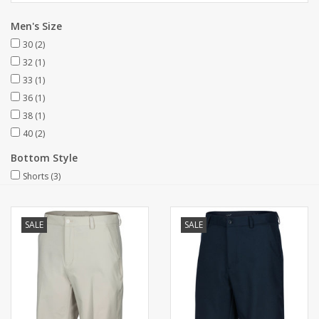
Men's Size
30
(2)
32
(1)
33
(1)
36
(1)
38
(1)
40
(2)
Bottom Style
Shorts
(3)
SALE
SALE