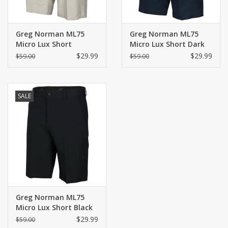
Greg Norman ML75
Greg Norman ML75
Micro Lux Short
Micro Lux Short Dark
Sandstone
Navy
$29.99
$29.99
$59.00
$59.00
SALE
Greg Norman ML75
Micro Lux Short Black
$29.99
$59.00