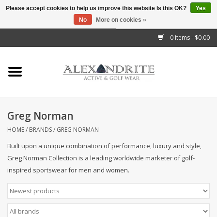
Please accept cookies to help us improve this website Is this OK?
Yes
No
More on cookies »
">
0 Items - $0.00
Home
Mens
Womens
Greg Norman
Kids
HOME
/
BRANDS
/
GREG NORMAN
Built upon a unique combination of performance, luxury and style,
Accessories
Greg Norman Collection is a leading worldwide marketer of golf-
inspired sportswear for men and women.
Brands