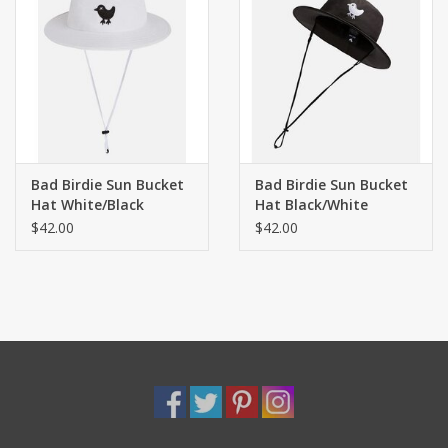
Bad Birdie Sun Bucket
Bad Birdie Sun Bucket
Hat White/Black
Hat Black/White
$42.00
$42.00