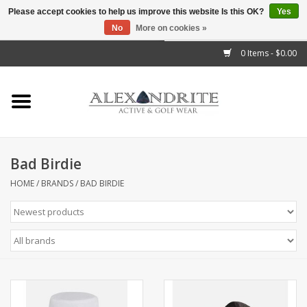
Please accept cookies to help us improve this website Is this OK?
Yes
No
More on cookies »
">
0 Items - $0.00
Home
Mens
Womens
Bad Birdie
Kids
HOME
/
BRANDS
/
BAD BIRDIE
Accessories
Brands