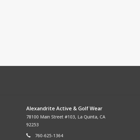
Alexandrite Active & Golf Wear
78100 Main Street #103, La Quinta, CA
92253
760-625-1364