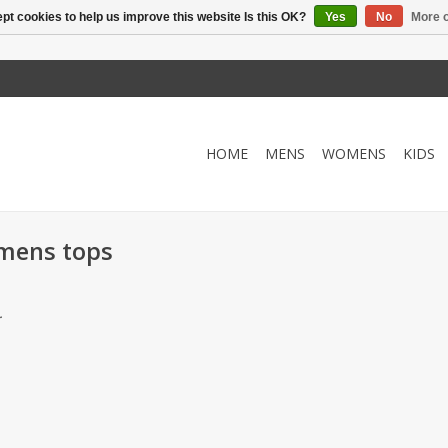
pt cookies to help us improve this website Is this OK?
Yes
No
More o
HOME
MENS
WOMENS
KIDS
omens tops
.