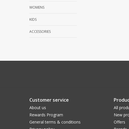
WOMENS
KIDS
ACCESSORIES
Customer service
Produc
About us
All prod
Rewards Program
New pro
General terms & conditions
Offers