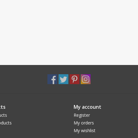
ts
My account
ucts
Register
ducts
My orders
My wishlist