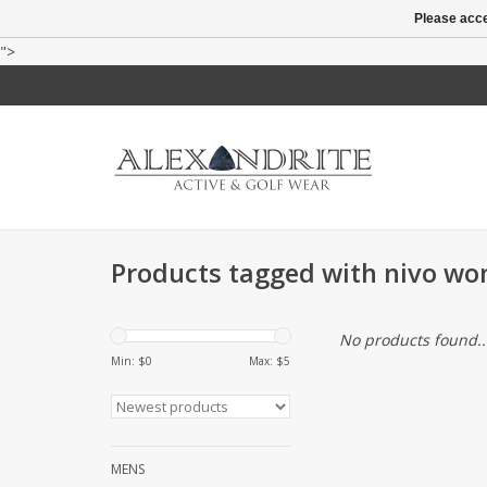
Please acce
">
Products tagged with nivo w
No products found..
Min: $
0
Max: $
5
MENS