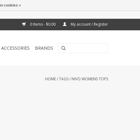
n cookies »
0 Items - $0.00
My account / Register
ACCESSORIES
BRANDS
HOME
/
TAGS
/
NIVO WOMENS TOPS