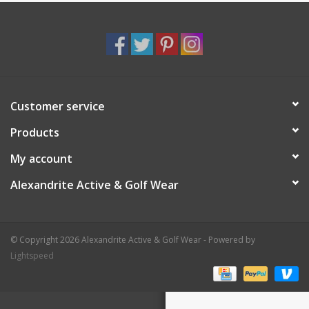
Customer service
Products
My account
Alexandrite Active & Golf Wear
© Copyright 2026 Alexandrite Active & Golf Wear - Powered by
Lightspeed