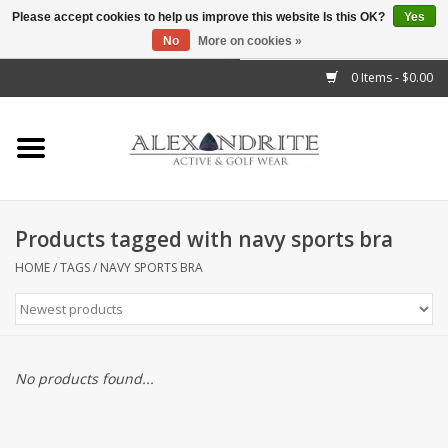
Please accept cookies to help us improve this website Is this OK?
Yes
No
More on cookies »
">
0 Items - $0.00
Home
Mens
Womens
Products tagged with navy sports bra
Kids
HOME
/
TAGS
/
NAVY SPORTS BRA
Accessories
Brands
No products found...