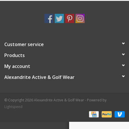
Customer service
Products
My account
Alexandrite Active & Golf Wear
© Copyright 2026 Alexandrite Active & Golf Wear - Powered by
Lightspeed