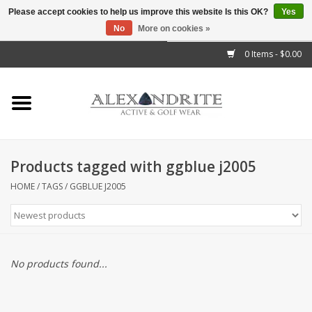
Please accept cookies to help us improve this website Is this OK?
Yes
No
More on cookies »
">
0 Items - $0.00
Home
Mens
Womens
Products tagged with ggblue j2005
Kids
HOME
/
TAGS
/
GGBLUE J2005
Accessories
Brands
No products found...