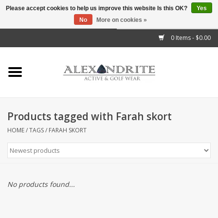
Please accept cookies to help us improve this website Is this OK?
Yes
No
More on cookies »
">
0 Items - $0.00
Home
Mens
Womens
Products tagged with Farah skort
Kids
HOME
/
TAGS
/
FARAH SKORT
Accessories
Brands
No products found...