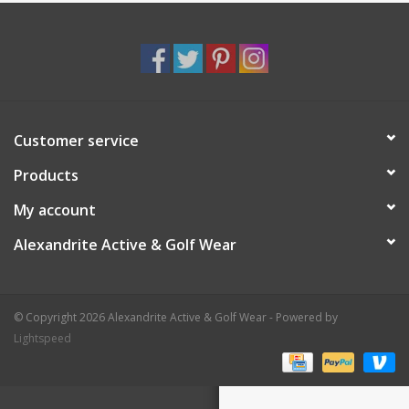
Customer service
Products
My account
Alexandrite Active & Golf Wear
© Copyright 2026 Alexandrite Active & Golf Wear - Powered by
Lightspeed