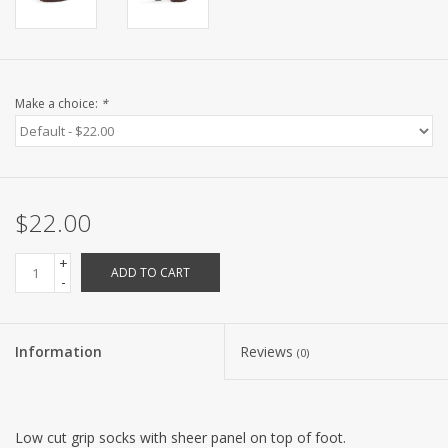
Make a choice:
*
$22.00
+
ADD TO CART
-
Information
Reviews
(0)
Low cut grip socks with sheer panel on top of foot.