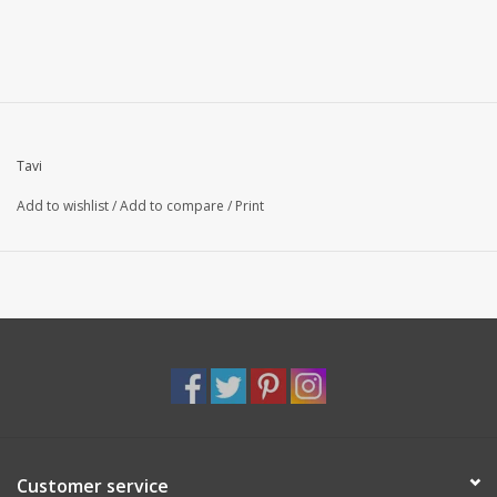
Tavi
Add to wishlist
/
Add to compare
/
Print
Customer service