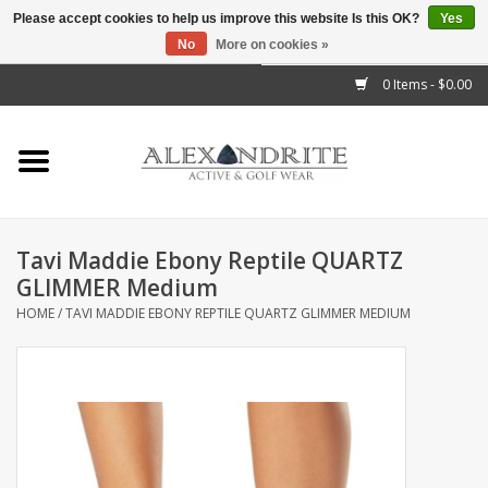
Please accept cookies to help us improve this website Is this OK?
Yes
No
More on cookies »
">
0 Items - $0.00
Home
Mens
Womens
Tavi Maddie Ebony Reptile QUARTZ
GLIMMER Medium
Kids
HOME
/
TAVI MADDIE EBONY REPTILE QUARTZ GLIMMER MEDIUM
Accessories
Brands