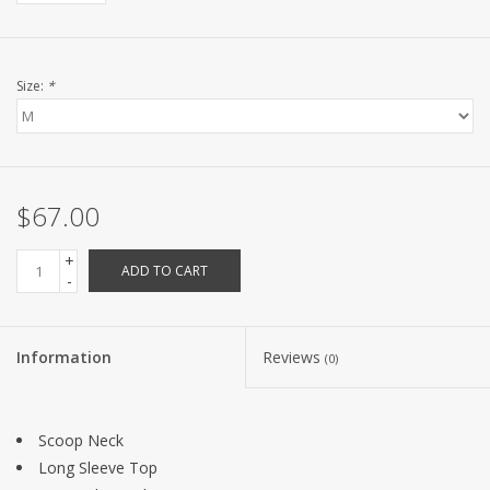
Size:
*
$67.00
+
ADD TO CART
-
Information
Reviews
(0)
Scoop Neck
Long Sleeve Top