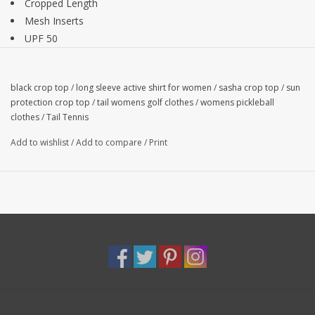
Cropped Length
Mesh Inserts
UPF 50
15.5" Length
Semi-Fitted
black crop top
/
long sleeve active shirt for women
/
sasha crop top
/
sun
88% Polyester, 12% Spandex
protection crop top
/
tail womens golf clothes
/
womens pickleball
clothes
/
Tail Tennis
Add to wishlist
/
Add to compare
/
Print