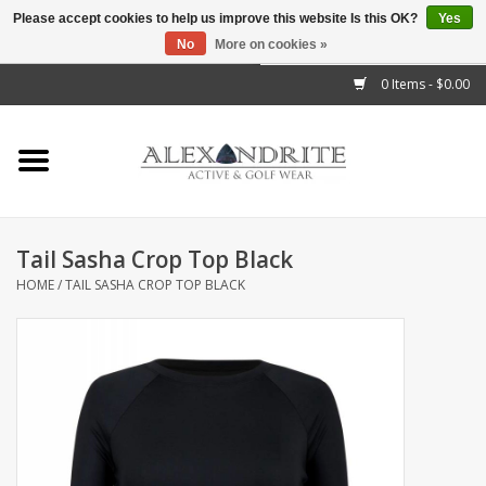
Please accept cookies to help us improve this website Is this OK?
Yes
No
More on cookies »
">
0 Items - $0.00
Home
Mens
Womens
Tail Sasha Crop Top Black
HOME
/
TAIL SASHA CROP TOP BLACK
Kids
Accessories
Brands