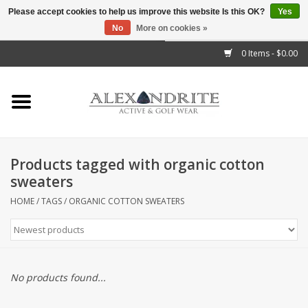
Please accept cookies to help us improve this website Is this OK?
Yes
No
More on cookies »
">
0 Items - $0.00
Home
Mens
Womens
Products tagged with organic cotton
sweaters
Kids
HOME
/
TAGS
/
ORGANIC COTTON SWEATERS
Accessories
Brands
No products found...