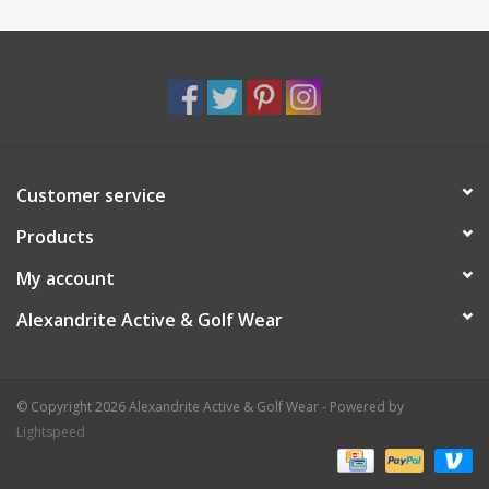
Customer service
Products
My account
Alexandrite Active & Golf Wear
© Copyright 2026 Alexandrite Active & Golf Wear - Powered by
Lightspeed