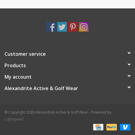
Customer service
Products
My account
Alexandrite Active & Golf Wear
© Copyright 2026 Alexandrite Active & Golf Wear - Powered by
Lightspeed