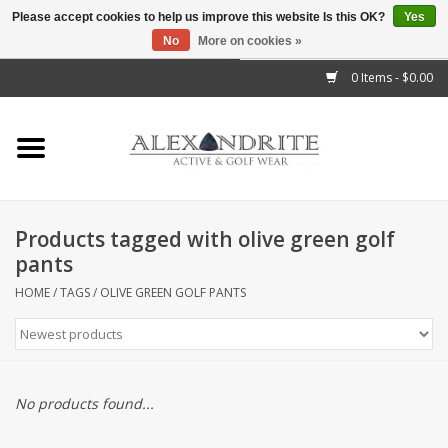
Please accept cookies to help us improve this website Is this OK?
Yes
No
More on cookies »
">
0 Items - $0.00
Home
Mens
Womens
Products tagged with olive green golf
pants
Kids
HOME
/
TAGS
/
OLIVE GREEN GOLF PANTS
Accessories
Brands
No products found...