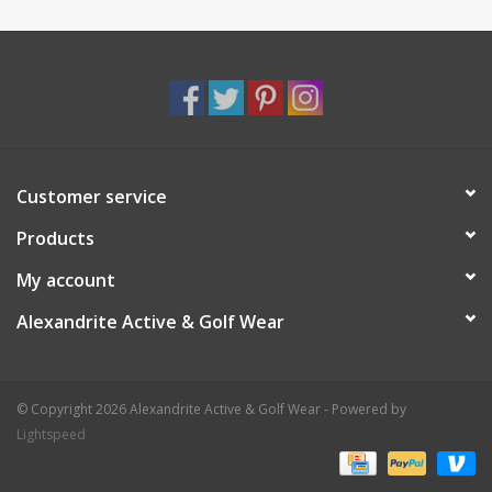
Customer service
Products
My account
Alexandrite Active & Golf Wear
© Copyright 2026 Alexandrite Active & Golf Wear - Powered by
Lightspeed