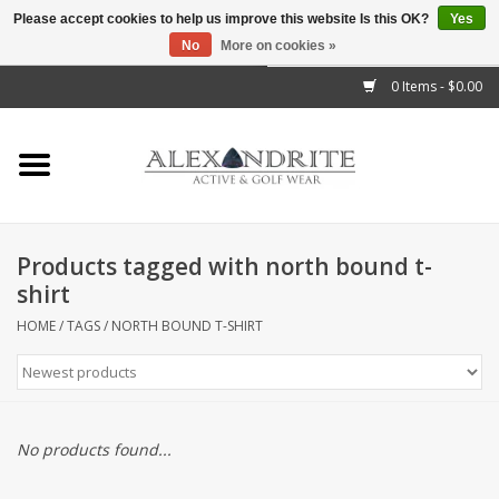
Please accept cookies to help us improve this website Is this OK?
Yes
No
More on cookies »
">
0 Items - $0.00
Home
Mens
Womens
Products tagged with north bound t-
shirt
Kids
HOME
/
TAGS
/
NORTH BOUND T-SHIRT
Accessories
Brands
No products found...