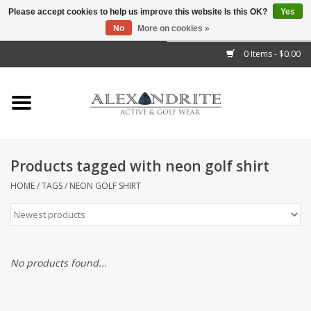
Please accept cookies to help us improve this website Is this OK?
Yes
No
More on cookies »
">
0 Items - $0.00
Home
Mens
Womens
Products tagged with neon golf shirt
Kids
HOME
/
TAGS
/
NEON GOLF SHIRT
Accessories
Brands
No products found...