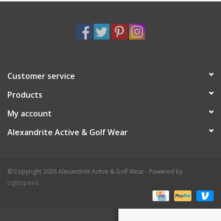
Customer service
Products
My account
Alexandrite Active & Golf Wear
© Copyright 2026 Alexandrite Active & Golf Wear - Powered by
Lightspeed