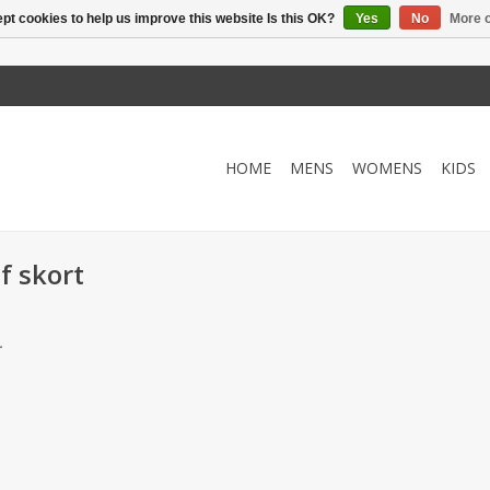
pt cookies to help us improve this website Is this OK?
Yes
No
More o
HOME
MENS
WOMENS
KIDS
f skort
.