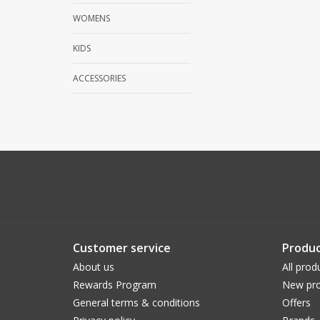
WOMENS
KIDS
ACCESSORIES
Customer service
Produc
About us
All prod
Rewards Program
New pro
General terms & conditions
Offers