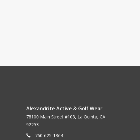
Alexandrite Active & Golf Wear
78100 Main Street #103, La Quinta, CA
92253
760-625-1364