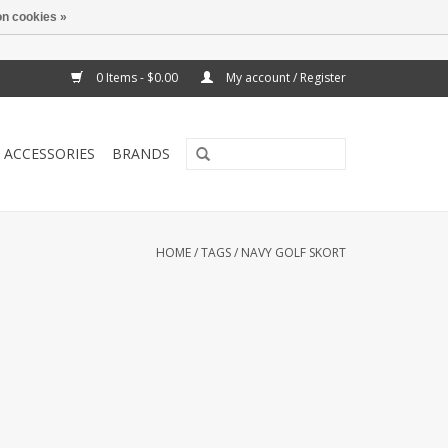
n cookies »
0 Items - $0.00
My account / Register
ACCESSORIES
BRANDS
HOME
/
TAGS
/
NAVY GOLF SKORT