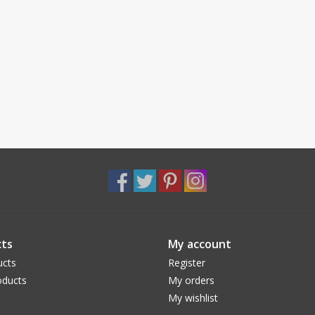
ts
My account
ucts
Register
ducts
My orders
My wishlist