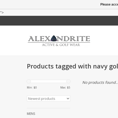
Please acce
">
Products tagged with navy gol
No products found..
Min: $
0
Max: $
5
MENS