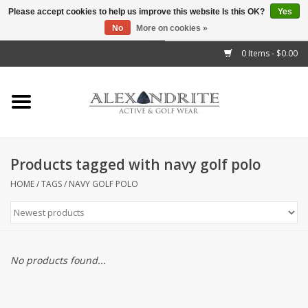
Please accept cookies to help us improve this website Is this OK?
Yes
No
More on cookies »
">
0 Items - $0.00
Home
Mens
Womens
Products tagged with navy golf polo
Kids
HOME
/
TAGS
/
NAVY GOLF POLO
Accessories
Brands
No products found...