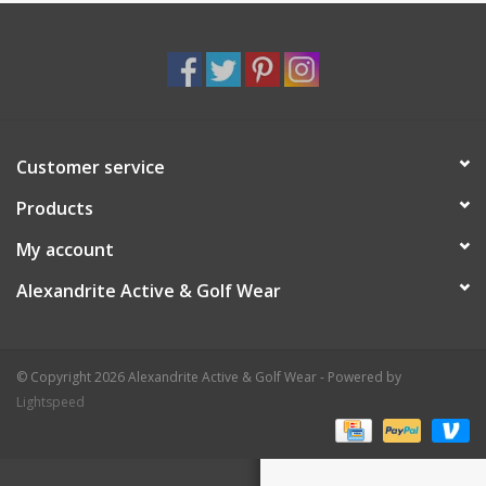
Customer service
Products
My account
Alexandrite Active & Golf Wear
© Copyright 2026 Alexandrite Active & Golf Wear - Powered by
Lightspeed