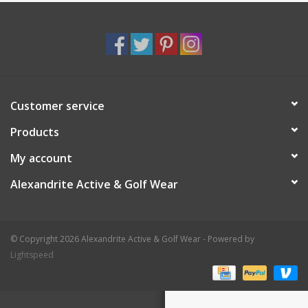
Customer service
Products
My account
Alexandrite Active & Golf Wear
© Copyright 2026 Alexandrite Active & Golf Wear - Powered by
Lightspeed