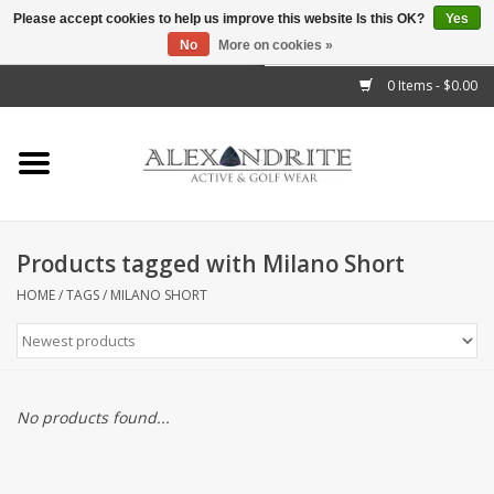
Please accept cookies to help us improve this website Is this OK?
Yes
No
More on cookies »
">
0 Items - $0.00
Home
Mens
Womens
Products tagged with Milano Short
Kids
HOME
/
TAGS
/
MILANO SHORT
Accessories
Brands
No products found...