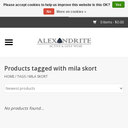
Please accept cookies to help us improve this website Is this OK?
Yes
No
More on cookies »
">
0 Items - $0.00
Home
Mens
Womens
Products tagged with mila skort
Kids
HOME
/
TAGS
/
MILA SKORT
Accessories
Brands
No products found...