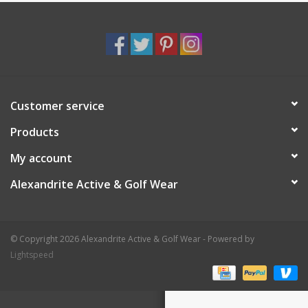
Customer service
Products
My account
Alexandrite Active & Golf Wear
© Copyright 2026 Alexandrite Active & Golf Wear - Powered by
Lightspeed