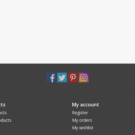
ts
My account
ucts
Register
ducts
My orders
My wishlist