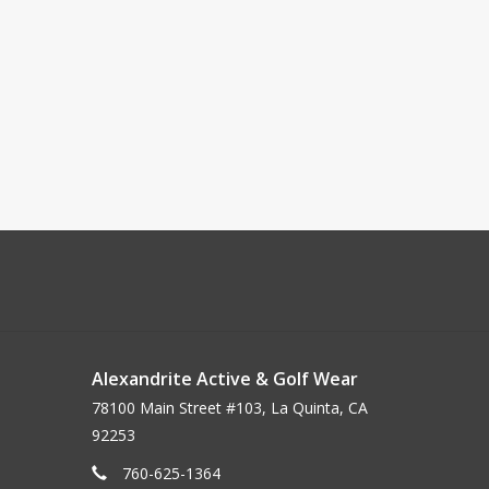
Alexandrite Active & Golf Wear
78100 Main Street #103, La Quinta, CA
92253
760-625-1364