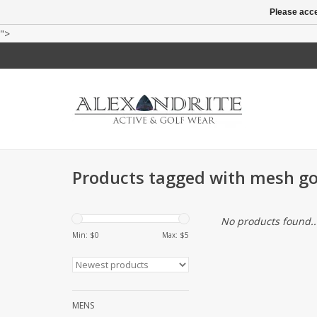
Please acce
">
Products tagged with mesh go
No products found..
Min: $
0
Max: $
5
MENS