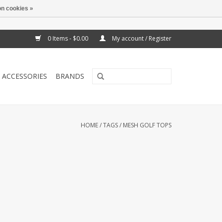
n cookies »
0 Items - $0.00
My account / Register
ACCESSORIES
BRANDS
HOME
/
TAGS
/
MESH GOLF TOPS