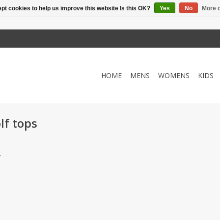
pt cookies to help us improve this website Is this OK?
Yes
No
More o
HOME
MENS
WOMENS
KIDS
lf tops
.