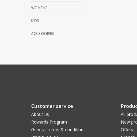
WOMENS
KIDS
ACCESSORIES
Customer service
Produc
About us
All prod
Rewards Program
New pro
General terms & conditions
Offers