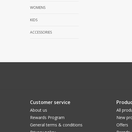
WOMENS
KIDS
ACCESSORIES
Customer service
Produc
About us
All prod
Rewards Program
New pro
General terms & conditions
Offers