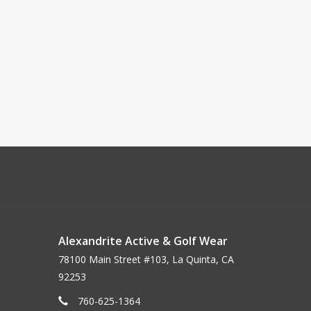
Alexandrite Active & Golf Wear
78100 Main Street #103, La Quinta, CA
92253
760-625-1364