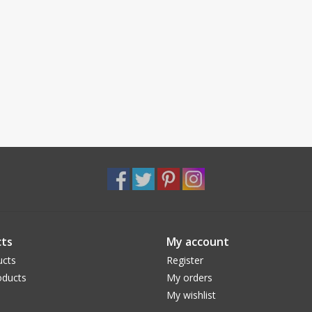
ts
My account
ucts
Register
ducts
My orders
My wishlist