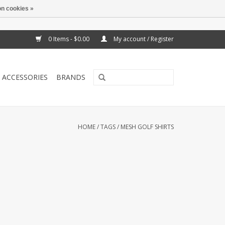
n cookies »
0 Items - $0.00
My account / Register
ACCESSORIES
BRANDS
HOME
/
TAGS
/
MESH GOLF SHIRTS