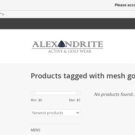
Please acce
">
Products tagged with mesh gol
No products found..
Min: $
0
Max: $
5
MENS