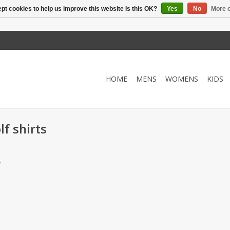
pt cookies to help us improve this website Is this OK?
Yes
No
More o
HOME
MENS
WOMENS
KIDS
f shirts
.