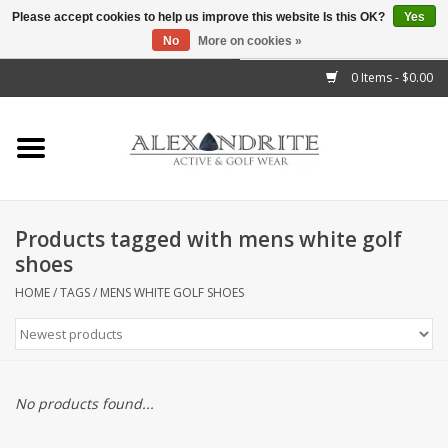
Please accept cookies to help us improve this website Is this OK?
Yes
No
More on cookies »
">
0 Items - $0.00
Home
Mens
Womens
Products tagged with mens white golf
shoes
Kids
HOME
/
TAGS
/
MENS WHITE GOLF SHOES
Accessories
Brands
No products found...