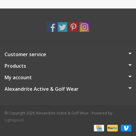
Customer service
Products
My account
Alexandrite Active & Golf Wear
© Copyright 2026 Alexandrite Active & Golf Wear - Powered by
Lightspeed