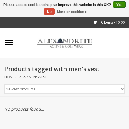
Please accept cookies to help us improve this website Is this OK?
Yes
No
More on cookies »
">
0 Items - $0.00
Home
Mens
Womens
Products tagged with men's vest
Kids
HOME
/
TAGS
/
MEN'S VEST
Accessories
Brands
No products found...