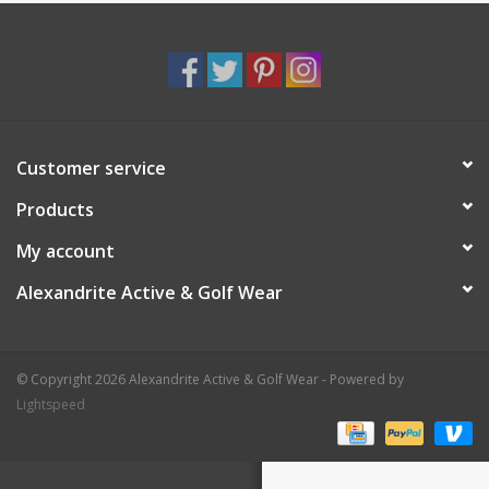
Customer service
Products
My account
Alexandrite Active & Golf Wear
© Copyright 2026 Alexandrite Active & Golf Wear - Powered by
Lightspeed