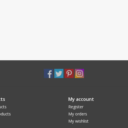
ts
My account
ucts
Register
ducts
My orders
My wishlist