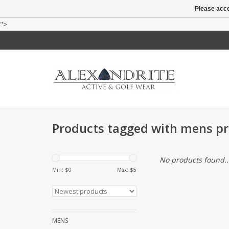
Please acce
">
Products tagged with mens pri
No products found..
Min: $
0
Max: $
5
MENS