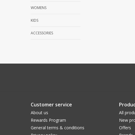
WOMENS
KIDS
ACCESSORIES
Customer service
Produc
About us
All prod
Rewards Program
New pro
General terms & conditions
Offers