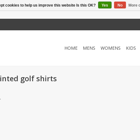
pt cookies to help us improve this website Is this OK?
Yes
No
More o
HOME
MENS
WOMENS
KIDS
nted golf shirts
.