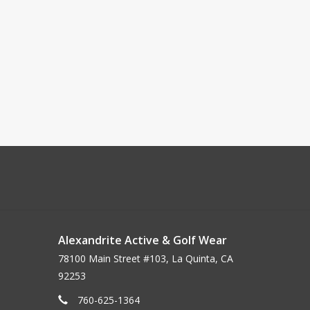
Alexandrite Active & Golf Wear
78100 Main Street #103, La Quinta, CA
92253
760-625-1364