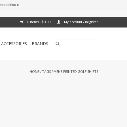
n cookies »
0 Items - $0.00
My account / Register
ACCESSORIES
BRANDS
HOME
/
TAGS
/
MENS PRINTED GOLF SHIRTS