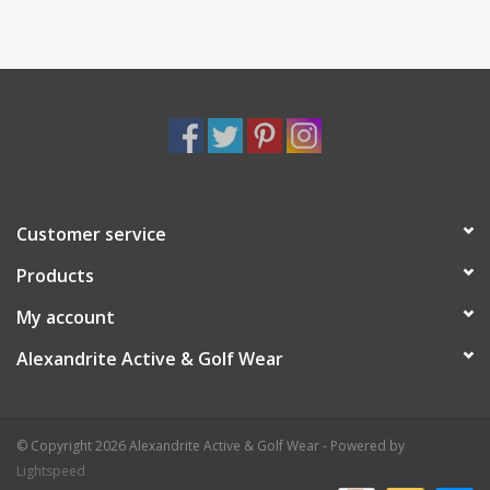
Customer service
Products
My account
Alexandrite Active & Golf Wear
© Copyright 2026 Alexandrite Active & Golf Wear - Powered by
Lightspeed