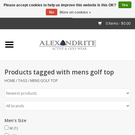
Please accept cookies to help us improve this website Is this OK?
Yes
No
More on cookies »
">
0 Items - $0.00
Home
Mens
Womens
Products tagged with mens golf top
Kids
HOME
/
TAGS
/
MENS GOLF TOP
Accessories
Brands
Men's Size
M
(1)