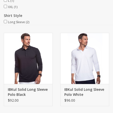
L
(1)
XXL
(1)
Shirt Style
Long Sleeve
(2)
IBKul Solid Long Sleeve
IBKul Solid Long Sleeve
Polo Black
Polo White
$92.00
$96.00