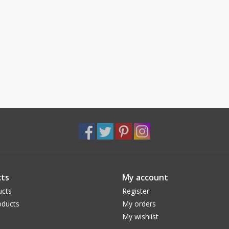
ts
My account
ucts
Register
ducts
My orders
My wishlist