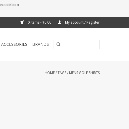
n cookies »
0 Items - $0.00
My account / Register
ACCESSORIES
BRANDS
HOME
/
TAGS
/
MENS GOLF SHIRTS