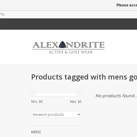
Please acce
">
Products tagged with mens gol
No products found..
Min: $
0
Max: $
5
MENS