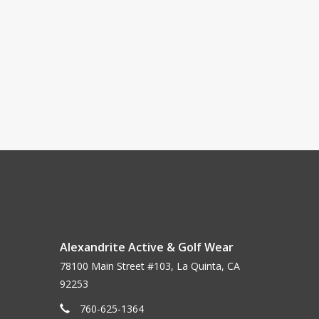
Alexandrite Active & Golf Wear
78100 Main Street #103, La Quinta, CA
92253
760-625-1364