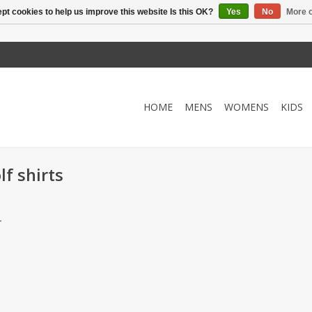
pt cookies to help us improve this website Is this OK?
Yes
No
More o
HOME
MENS
WOMENS
KIDS
f shirts
.