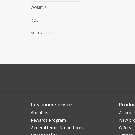
WOMENS
KIDS
ACCESSORIES
Customer service
Produc
About us
All prod
Rewards Program
New pro
General terms & conditions
Offers