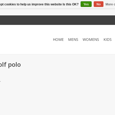
pt cookies to help us improve this website Is this OK?
Yes
No
More o
HOME
MENS
WOMENS
KIDS
lf polo
.