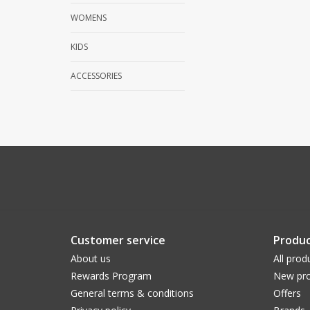
WOMENS
KIDS
ACCESSORIES
Customer service
Produc
About us
All prod
Rewards Program
New pro
General terms & conditions
Offers