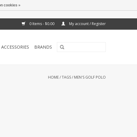
n cookies »
0 Items - $0.00
My account / Register
ACCESSORIES
BRANDS
HOME
/
TAGS
/
MEN'S GOLF POLO