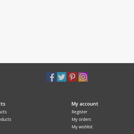
ts
My account
ucts
Register
ducts
My orders
My wishlist