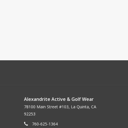
Alexandrite Active & Golf Wear
78100 Main Street #103, La Quinta, CA
92253
760-625-1364