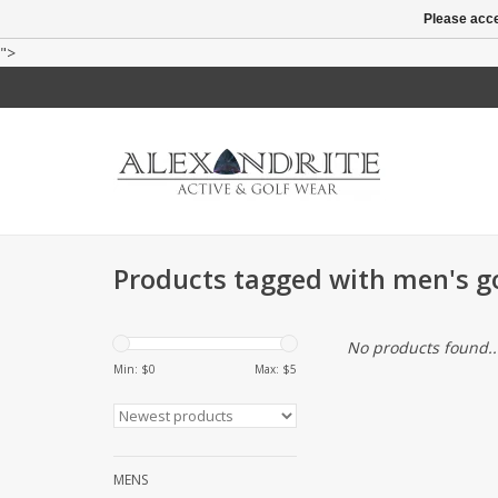
Please acce
">
Products tagged with men's go
No products found..
Min: $
0
Max: $
5
MENS