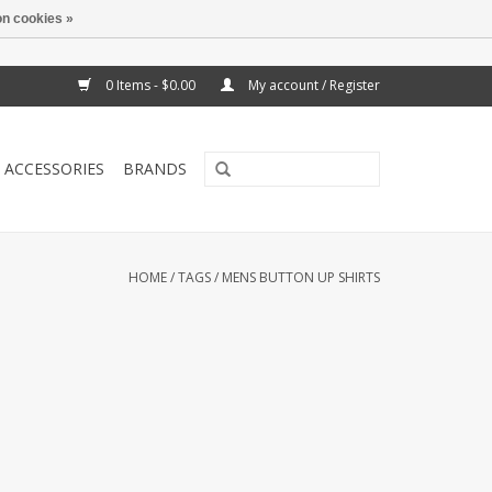
n cookies »
0 Items - $0.00
My account / Register
ACCESSORIES
BRANDS
HOME
/
TAGS
/
MENS BUTTON UP SHIRTS