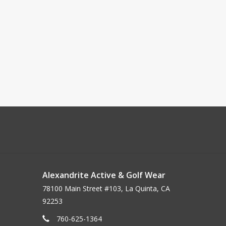
Alexandrite Active & Golf Wear
78100 Main Street #103, La Quinta, CA
92253
760-625-1364