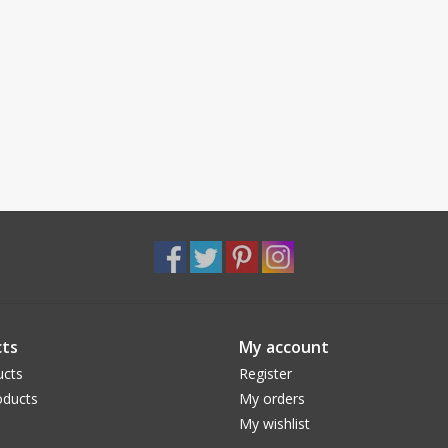
ts
My account
ucts
Register
ducts
My orders
My wishlist