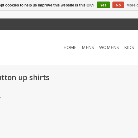
pt cookies to help us improve this website Is this OK?
Yes
No
More o
HOME
MENS
WOMENS
KIDS
tton up shirts
.