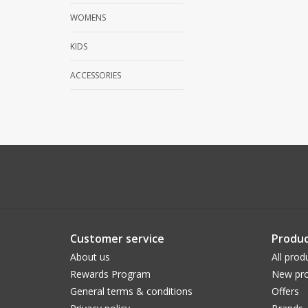
WOMENS
KIDS
ACCESSORIES
Customer service
Produc
About us
All prod
Rewards Program
New pro
General terms & conditions
Offers