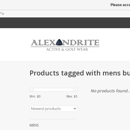
Please acce
">
Products tagged with mens bu
No products found..
Min: $
0
Max: $
5
MENS