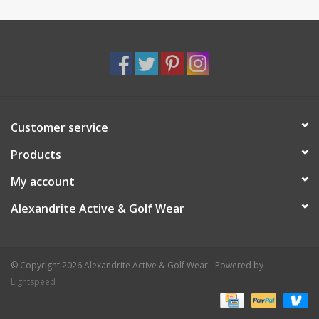
Customer service
Products
My account
Alexandrite Active & Golf Wear
© Copyright 2026 Alexandrite Active & Golf Wear - Powered by
Lightspeed