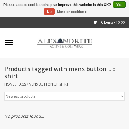
Please accept cookies to help us improve this website Is this OK?
Yes
No
More on cookies »
">
0 Items - $0.00
Home
Mens
Womens
Products tagged with mens button up
shirt
Kids
HOME
/
TAGS
/
MENS BUTTON UP SHIRT
Accessories
Brands
No products found...