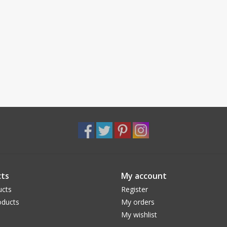
ts
My account
ucts
Register
ducts
My orders
My wishlist