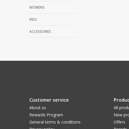
WOMENS
KIDS
ACCESSORIES
Customer service
Produc
About us
All prod
Rewards Program
New pro
General terms & conditions
Offers