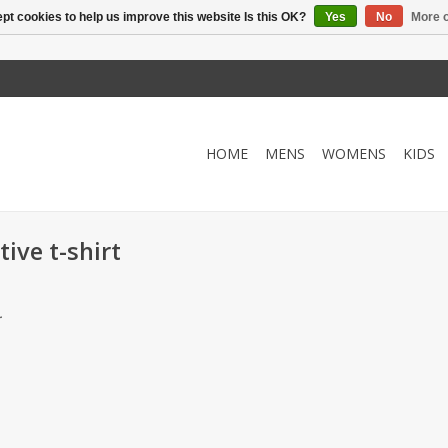
pt cookies to help us improve this website Is this OK?
Yes
No
More o
HOME
MENS
WOMENS
KIDS
ive t-shirt
.