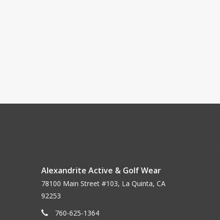
Alexandrite Active & Golf Wear
78100 Main Street #103, La Quinta, CA
92253
760-625-1364