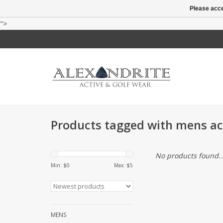
Please acce
">
Products tagged with mens act
No products found..
Min: $
0
Max: $
5
MENS