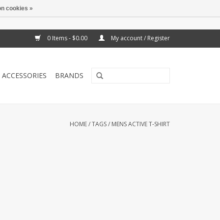
n cookies »
0 Items - $0.00
My account / Register
ACCESSORIES
BRANDS
HOME
/
TAGS
/
MENS ACTIVE T-SHIRT