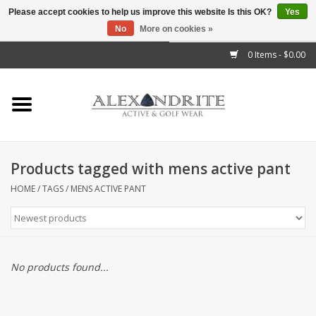
Please accept cookies to help us improve this website Is this OK?
Yes
No
More on cookies »
">
0 Items - $0.00
Home
Mens
Womens
Products tagged with mens active pant
Kids
HOME
/
TAGS
/
MENS ACTIVE PANT
Accessories
Brands
No products found...