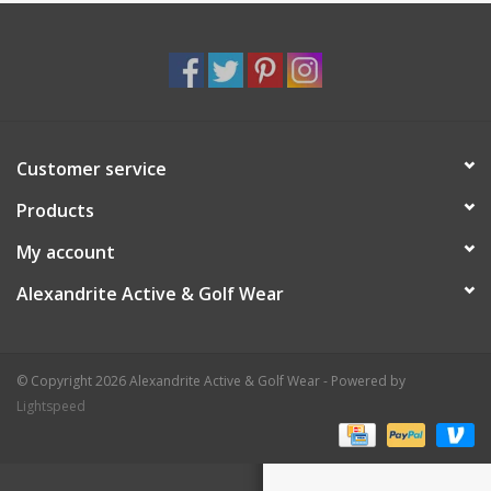
Customer service
Products
My account
Alexandrite Active & Golf Wear
© Copyright 2026 Alexandrite Active & Golf Wear - Powered by
Lightspeed