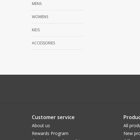
MENS
WOMENS
KIDS
ACCESSORIES
Customer service
Produc
About us
All prod
Rewards Program
New pro