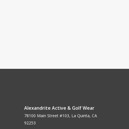
Alexandrite Active & Golf Wear
78100 Main Street #103, La Quinta, CA
92253