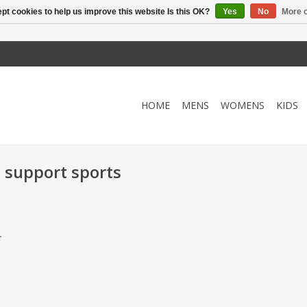
pt cookies to help us improve this website Is this OK?
Yes
No
More o
HOME
MENS
WOMENS
KIDS
 support sports
.