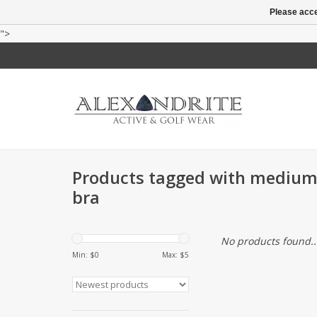
Please acce
">
Products tagged with medium
bra
No products found..
Min: $
0
Max: $
5