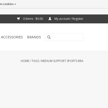
n cookies »
0 Items - $0.00
My account / Register
ACCESSORIES
BRANDS
HOME
/
TAGS
/
MEDIUM SUPPORT SPORTS BRA