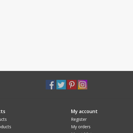
ts
My account
ucts
Register
ducts
My orders