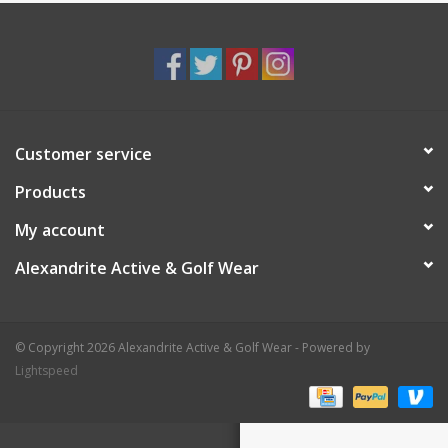
Customer service
Products
My account
Alexandrite Active & Golf Wear
© Copyright 2026 Alexandrite Active & Golf Wear - Powered by
Lightspeed