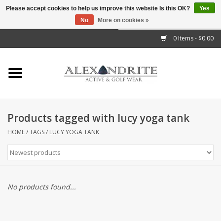
Please accept cookies to help us improve this website Is this OK?
Yes
No
More on cookies »
">
0 Items - $0.00
Home
Mens
Womens
Products tagged with lucy yoga tank
Kids
HOME
/
TAGS
/
LUCY YOGA TANK
Accessories
Brands
No products found...