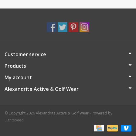
Customer service
Products
My account
Alexandrite Active & Golf Wear
© Copyright 2026 Alexandrite Active & Golf Wear - Powered by
Lightspeed