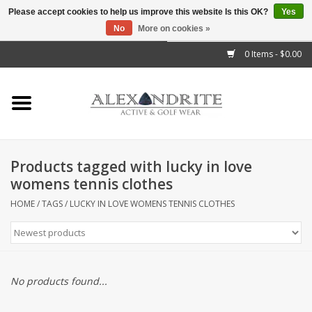
Please accept cookies to help us improve this website Is this OK?
Yes
No
More on cookies »
">
0 Items - $0.00
Home
Mens
Womens
Products tagged with lucky in love
womens tennis clothes
Kids
HOME
/
TAGS
/
LUCKY IN LOVE WOMENS TENNIS CLOTHES
Accessories
Brands
No products found...