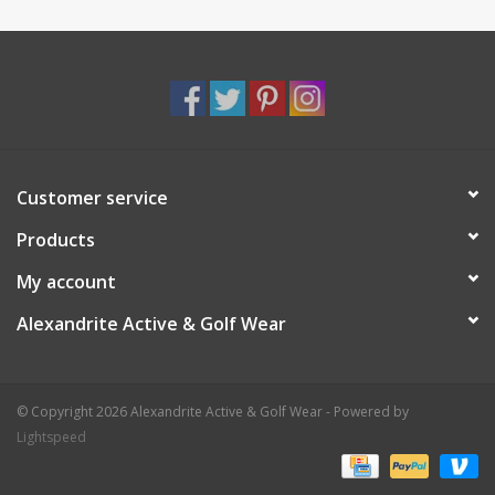
Customer service
Products
My account
Alexandrite Active & Golf Wear
© Copyright 2026 Alexandrite Active & Golf Wear - Powered by
Lightspeed