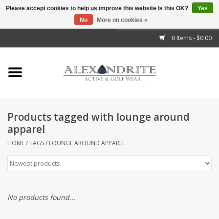
Please accept cookies to help us improve this website Is this OK?
Yes
No
More on cookies »
">
0 Items - $0.00
Home
Mens
Womens
Products tagged with lounge around
apparel
Kids
HOME
/
TAGS
/
LOUNGE AROUND APPAREL
Accessories
Brands
No products found...