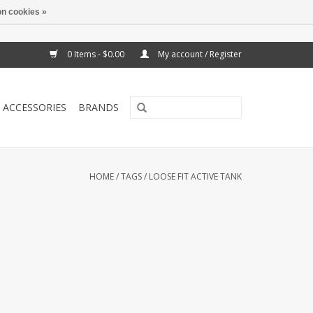
n cookies »
0 Items - $0.00
My account / Register
ACCESSORIES
BRANDS
HOME
/
TAGS
/
LOOSE FIT ACTIVE TANK