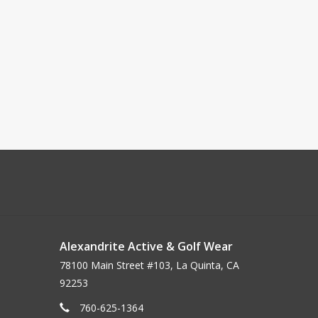
Alexandrite Active & Golf Wear
78100 Main Street #103, La Quinta, CA
92253
760-625-1364