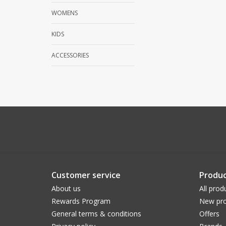
WOMENS
KIDS
ACCESSORIES
Customer service
Produc
About us
All prod
Rewards Program
New pro
General terms & conditions
Offers