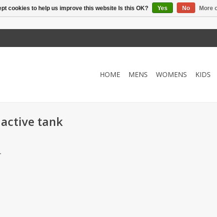
pt cookies to help us improve this website Is this OK?
Yes
No
More o
HOME
MENS
WOMENS
KIDS
 active tank
.