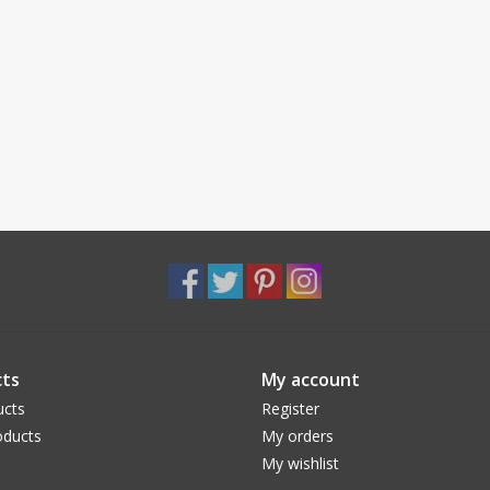
ts
My account
ucts
Register
ducts
My orders
My wishlist