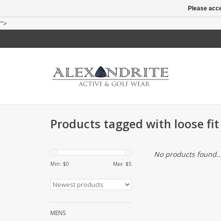
Please acce
">
Products tagged with loose fit
No products found..
Min: $
0
Max: $
5
MENS