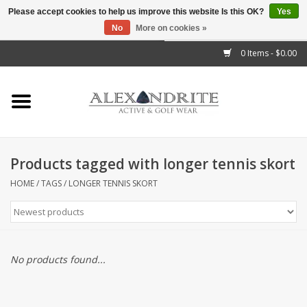
Please accept cookies to help us improve this website Is this OK?
Yes
No
More on cookies »
">
0 Items - $0.00
Home
Mens
Womens
Products tagged with longer tennis skort
Kids
HOME
/
TAGS
/
LONGER TENNIS SKORT
Accessories
Brands
No products found...