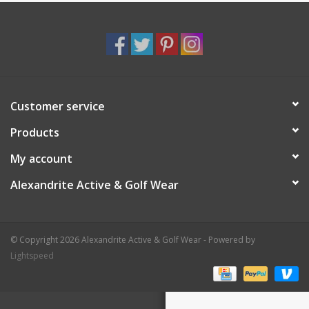
Customer service
Products
My account
Alexandrite Active & Golf Wear
© Copyright 2026 Alexandrite Active & Golf Wear - Powered by
Lightspeed