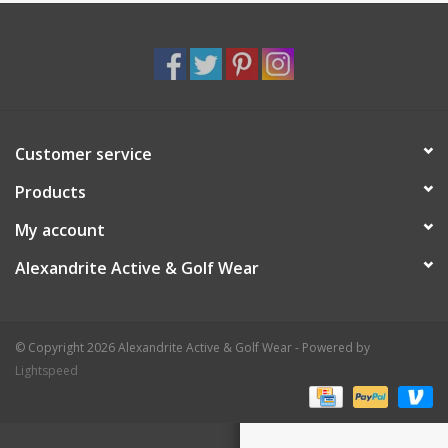
Customer service
Products
My account
Alexandrite Active & Golf Wear
© Copyright 2026 Alexandrite Active & Golf Wear - Powered by
Lightspeed