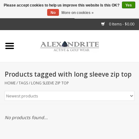
Please accept cookies to help us improve this website Is this OK?
Yes
No
More on cookies »
">
0 Items - $0.00
Home
Mens
Womens
Products tagged with long sleeve zip top
Kids
HOME
/
TAGS
/
LONG SLEEVE ZIP TOP
Accessories
Brands
No products found...