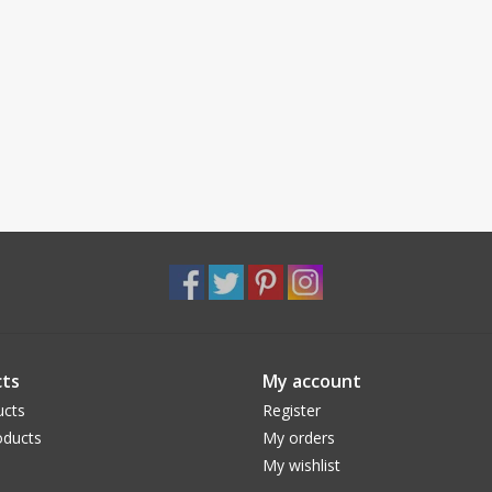
ts
My account
ucts
Register
ducts
My orders
My wishlist