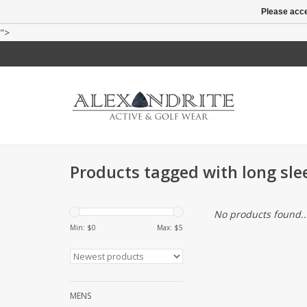
Please acce
">
Products tagged with long sle
No products found..
Min: $
0
Max: $
5
MENS