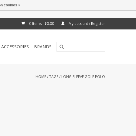
n cookies »
0 Items - $0.00
My account / Register
ACCESSORIES
BRANDS
HOME
/
TAGS
/
LONG SLEEVE GOLF POLO