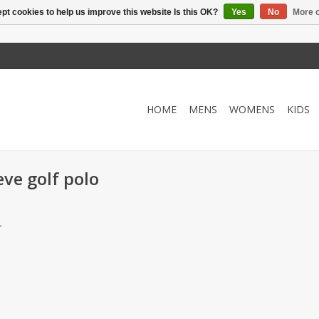
pt cookies to help us improve this website Is this OK?
Yes
No
More o
HOME
MENS
WOMENS
KIDS
eve golf polo
.