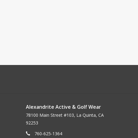
Alexandrite Active & Golf Wear
78100 Main Street #103, La Quinta, CA
92253
760-625-1364