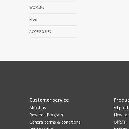
WOMENS
KIDS
ACCESSORIES
Customer service
Produc
About us
All prod
Rewards Program
New pro
General terms & conditions
Offers