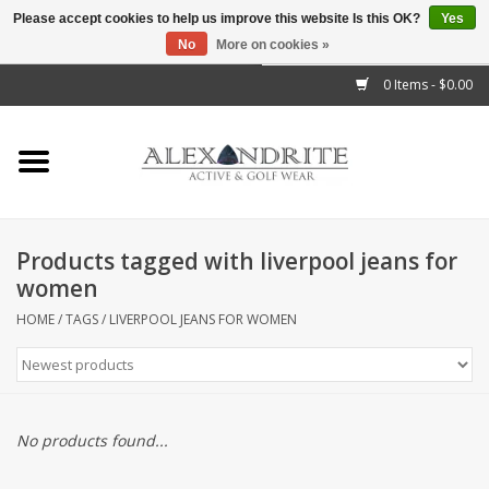
Please accept cookies to help us improve this website Is this OK?
Yes
No
More on cookies »
">
0 Items - $0.00
Home
Mens
Womens
Products tagged with liverpool jeans for
women
Kids
HOME
/
TAGS
/
LIVERPOOL JEANS FOR WOMEN
Accessories
Brands
No products found...