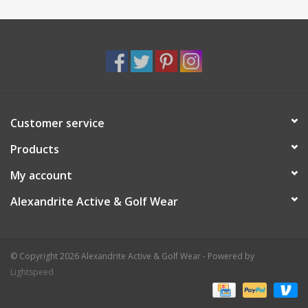
Customer service
Products
My account
Alexandrite Active & Golf Wear
© Copyright 2026 Alexandrite Active & Golf Wear - Powered by
Lightspeed