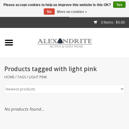
Please accept cookies to help us improve this website Is this OK?
Yes
No
More on cookies »
">
0 Items - $0.00
Home
Mens
Womens
Products tagged with light pink
Kids
HOME
/
TAGS
/
LIGHT PINK
Accessories
Brands
No products found...