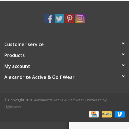
Customer service
Products
My account
Alexandrite Active & Golf Wear
© Copyright 2026 Alexandrite Active & Golf Wear - Powered by
Lightspeed