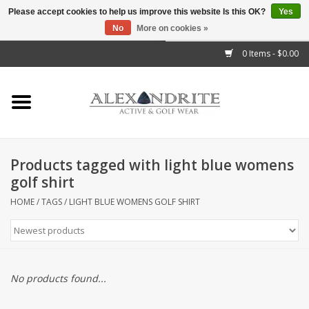
Please accept cookies to help us improve this website Is this OK?
Yes
No
More on cookies »
">
0 Items - $0.00
Home
Mens
Womens
Products tagged with light blue womens
golf shirt
Kids
HOME
/
TAGS
/
LIGHT BLUE WOMENS GOLF SHIRT
Accessories
Brands
No products found...