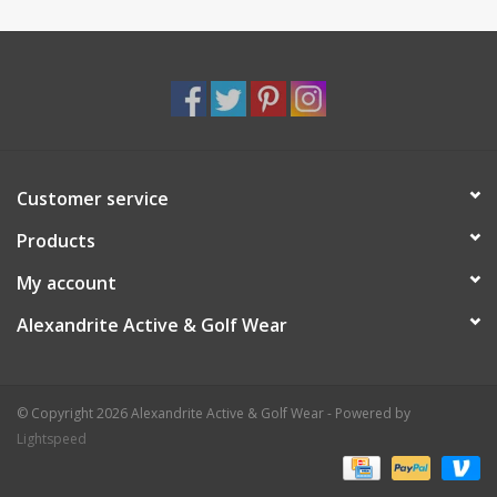
Customer service
Products
My account
Alexandrite Active & Golf Wear
© Copyright 2026 Alexandrite Active & Golf Wear - Powered by
Lightspeed